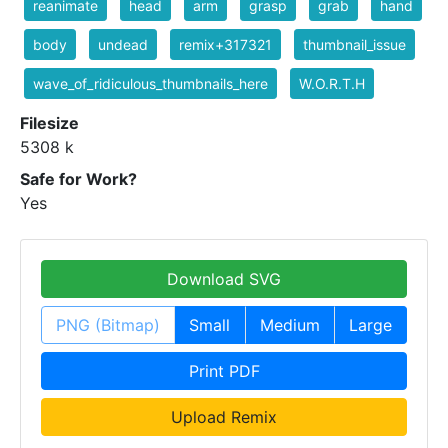
reanimate
head
arm
grasp
grab
hand
body
undead
remix+317321
thumbnail_issue
wave_of_ridiculous_thumbnails_here
W.O.R.T.H
Filesize
5308 k
Safe for Work?
Yes
Download SVG
PNG (Bitmap)
Small
Medium
Large
Print PDF
Upload Remix