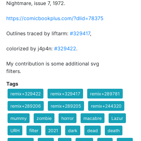
Nightmare, issue 7, 1972.
https://comicbookplus.com/?dlid=78375
Outlines traced by liftarm:
#329417
,
colorized by j4p4n:
#329422
.
My contribution is some additional svg
filters.
Tags
remix+329422
remix+329417
remix+289781
remix+289206
remix+289205
remix+244320
mummy
zombie
horror
macabre
Lazur
URH
filter
2021
dark
dead
death