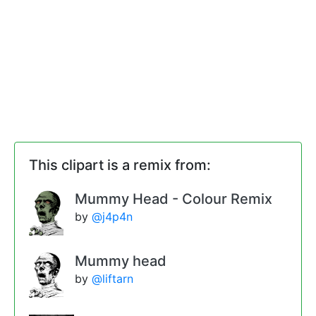
This clipart is a remix from:
Mummy Head - Colour Remix
by
@j4p4n
Mummy head
by
@liftarn