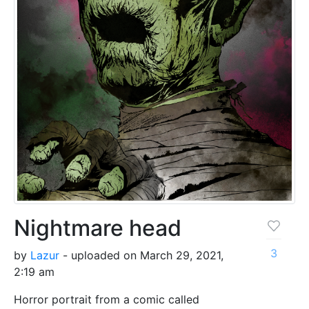
Nightmare head
3
by
Lazur
- uploaded on March 29, 2021,
2:19 am
Horror portrait from a comic called