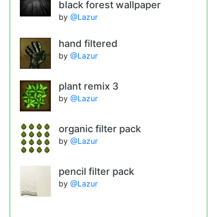
black forest wallpaper
by
@Lazur
hand filtered
by
@Lazur
plant remix 3
by
@Lazur
organic filter pack
by
@Lazur
pencil filter pack
by
@Lazur