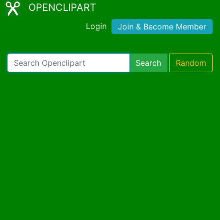
OPENCLIPART
Login
Join & Become Member
Search
Random