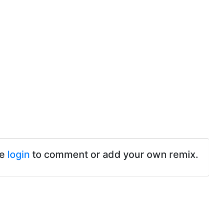
se
login
to comment or add your own remix.