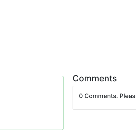
Comments
0 Comments. Plea