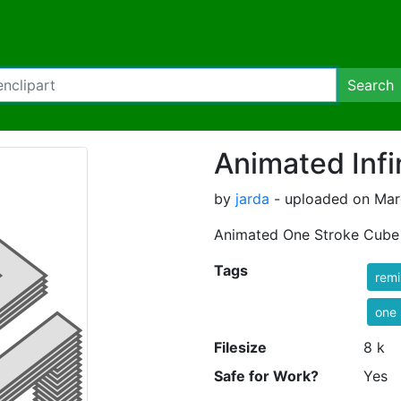
Search
Animated Infi
by
jarda
- uploaded on Marc
Animated One Stroke Cube
Tags
rem
one 
Filesize
8 k
Safe for Work?
Yes