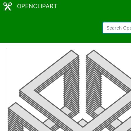
OPENCLIPART