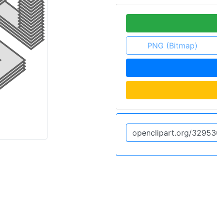
PNG (Bitmap)