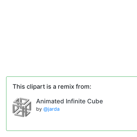
This clipart is a remix from:
Animated Infinite Cube
by
@jarda