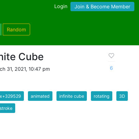
Login
Join & Become Member
Random
nite Cube
6
h 31, 2021, 10:47 pm
ix+329529
animated
infinite cube
rotating
3D
stroke