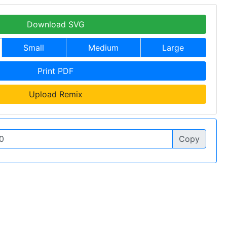
Download SVG
Small
Medium
Large
Print PDF
Upload Remix
Copy