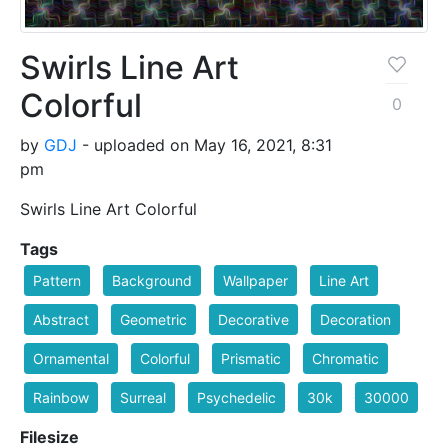
Swirls Line Art
Colorful
0
by
GDJ
- uploaded on May 16, 2021, 8:31
pm
Swirls Line Art Colorful
Tags
Pattern
Background
Wallpaper
Line Art
Abstract
Geometric
Decorative
Decoration
Ornamental
Colorful
Prismatic
Chromatic
Rainbow
Surreal
Psychedelic
30k
30000
Filesize