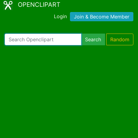
OPENCLIPART
Login
Join & Become Member
Search
Random