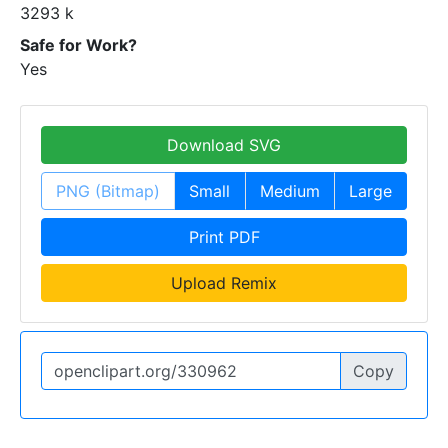
3293 k
Safe for Work?
Yes
Download SVG
PNG (Bitmap)
Small
Medium
Large
Print PDF
Upload Remix
Copy