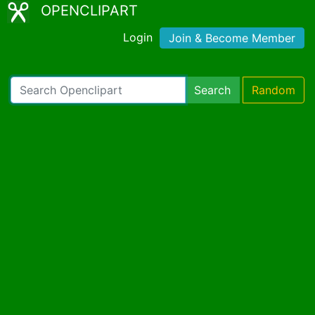
OPENCLIPART
Login
Join & Become Member
Search
Random