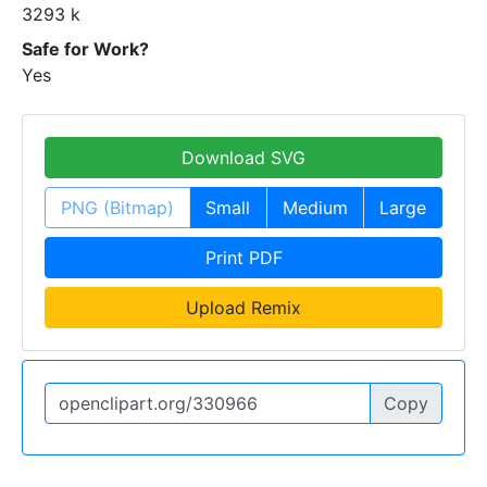
3293 k
Safe for Work?
Yes
Download SVG
PNG (Bitmap)
Small
Medium
Large
Print PDF
Upload Remix
Copy