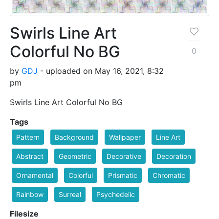
Swirls Line Art
Colorful No BG
0
by
GDJ
- uploaded on May 16, 2021, 8:32
pm
Swirls Line Art Colorful No BG
Tags
Pattern
Background
Wallpaper
Line Art
Abstract
Geometric
Decorative
Decoration
Ornamental
Colorful
Prismatic
Chromatic
Rainbow
Surreal
Psychedelic
Filesize