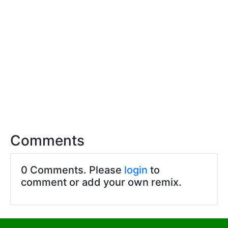
Comments
0 Comments. Please
login
to
comment or add your own remix.