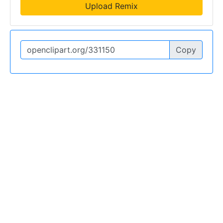
Upload Remix
Copy