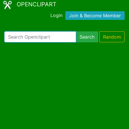
OPENCLIPART
Login
Join & Become Member
Search
Random