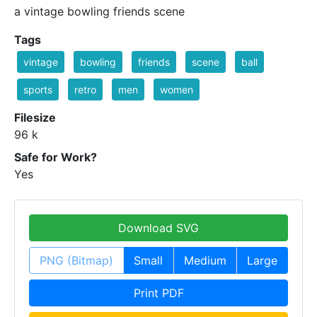
a vintage bowling friends scene
Tags
vintage
bowling
friends
scene
ball
sports
retro
men
women
Filesize
96 k
Safe for Work?
Yes
Download SVG
PNG (Bitmap)
Small
Medium
Large
Print PDF