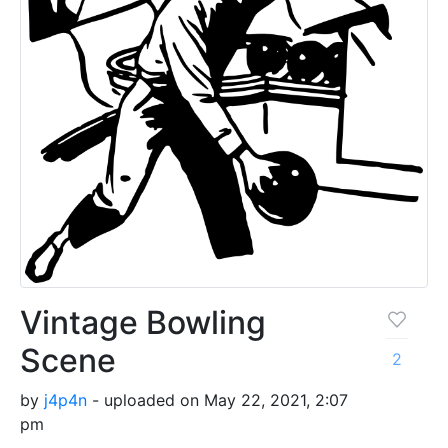
Vintage Bowling
Scene
2
by
j4p4n
- uploaded on May 22, 2021, 2:07
pm