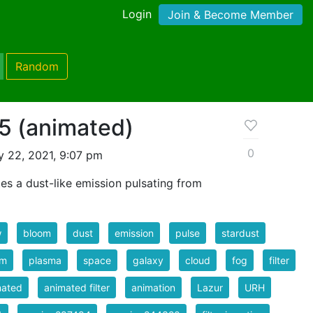
Login
Join & Become Member
Random
 5 (animated)
0
 22, 2021, 9:07 pm
tes a dust-like emission pulsating from
w
bloom
dust
emission
pulse
stardust
sm
plasma
space
galaxy
cloud
fog
filter
mated
animated filter
animation
Lazur
URH