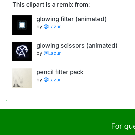
This clipart is a remix from:
glowing filter (animated)
by
@Lazur
glowing scissors (animated)
by
@Lazur
pencil filter pack
by
@Lazur
For qu