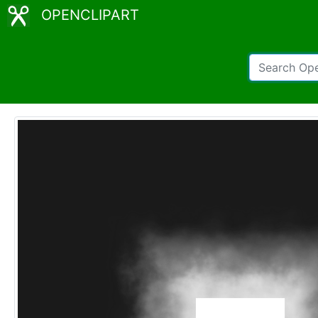
OPENCLIPART