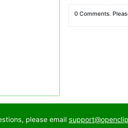
0 Comments. Plea
estions, please email
support@openclip