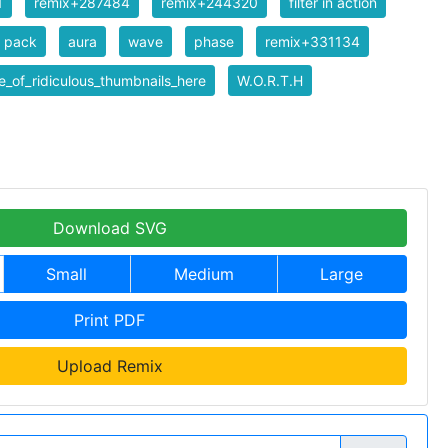
1
remix+287484
remix+244320
filter in action
er pack
aura
wave
phase
remix+331134
_of_ridiculous_thumbnails_here
W.O.R.T.H
Download SVG
Small
Medium
Large
Print PDF
Upload Remix