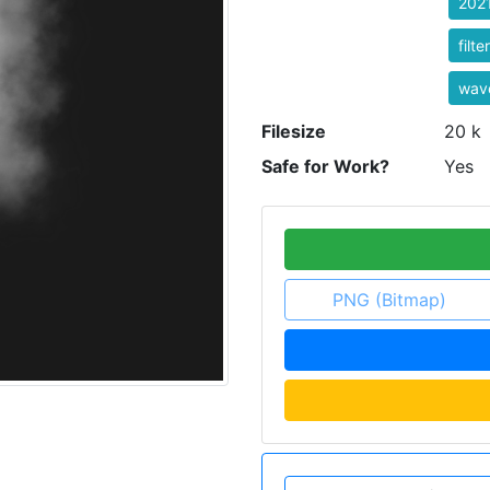
202
filt
wave
Filesize
20 k
Safe for Work?
Yes
PNG (Bitmap)