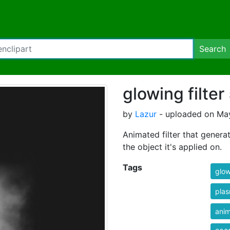
Search
glowing filter
by
Lazur
- uploaded on May
Animated filter that genera
the object it's applied on.
Tags
glo
pla
ani