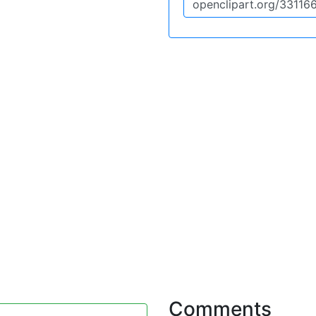
Comments