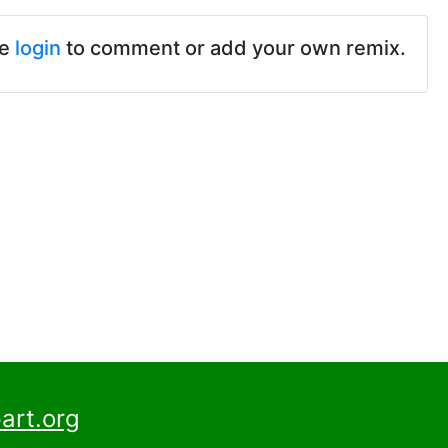
se
login
to comment or add your own remix.
art.org