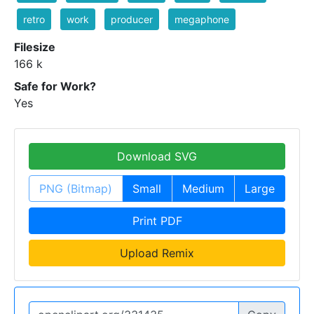
retro
work
producer
megaphone
Filesize
166 k
Safe for Work?
Yes
Download SVG
PNG (Bitmap)
Small
Medium
Large
Print PDF
Upload Remix