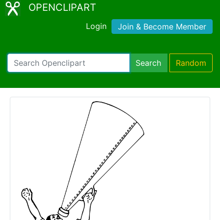
OPENCLIPART
Login
Join & Become Member
Search
Random