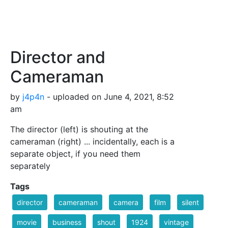
Director and
Cameraman
by
j4p4n
- uploaded on June 4, 2021, 8:52
am
The director (left) is shouting at the
cameraman (right) ... incidentally, each is a
separate object, if you need them
separately
Tags
director
cameraman
camera
film
silent
movie
business
shout
1924
vintage