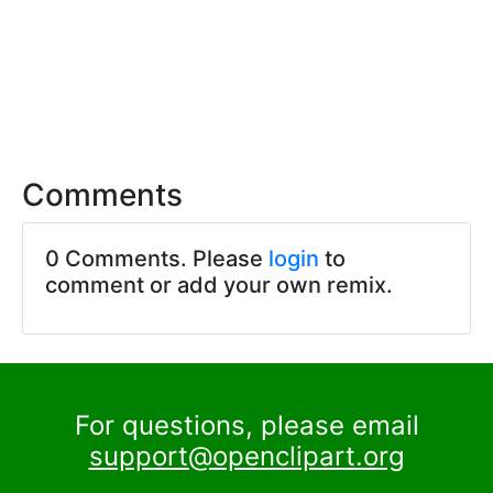
Comments
0 Comments. Please
login
to
comment or add your own remix.
For questions, please email
support@openclipart.org