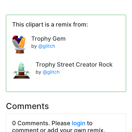
This clipart is a remix from:
Trophy Gem
by
@glitch
Trophy Street Creator Rock
by
@glitch
Comments
0 Comments. Please
login
to
comment or add your own remix.