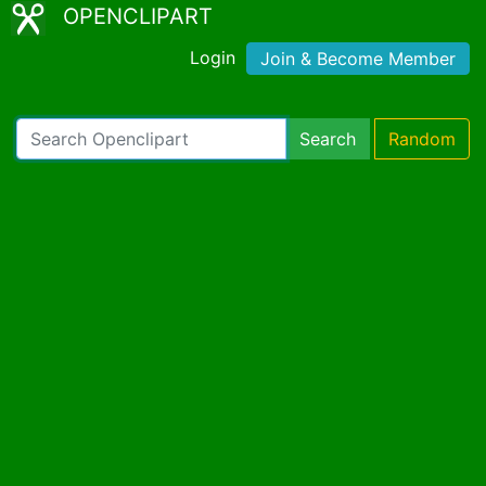
OPENCLIPART
Login
Join & Become Member
Search
Random