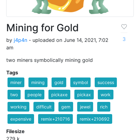
Mining for Gold
3
by
j4p4n
- uploaded on June 14, 2021, 7:02
am
two miners symbolically mining gold
Tags
miner
mining
gold
symbol
success
two
people
pickaxe
pickax
work
working
difficult
gem
jewel
rich
expensive
remix+210716
remix+210692
Filesize
279 k