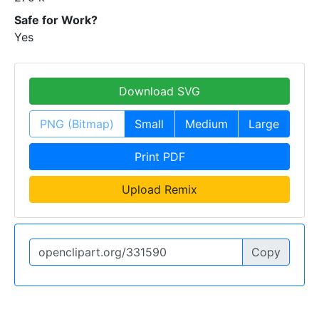
Safe for Work?
Yes
Download SVG
PNG (Bitmap)
Small
Medium
Large
Print PDF
Upload Remix
Copy