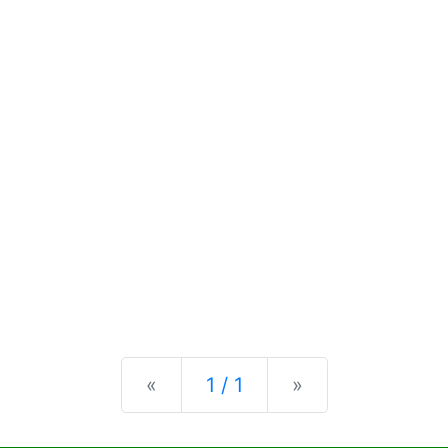
Previous
Next
«
1 / 1
»