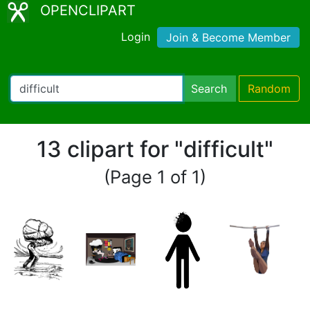
OPENCLIPART
Login
Join & Become Member
Search
Random
13 clipart for "difficult"
(Page 1 of 1)