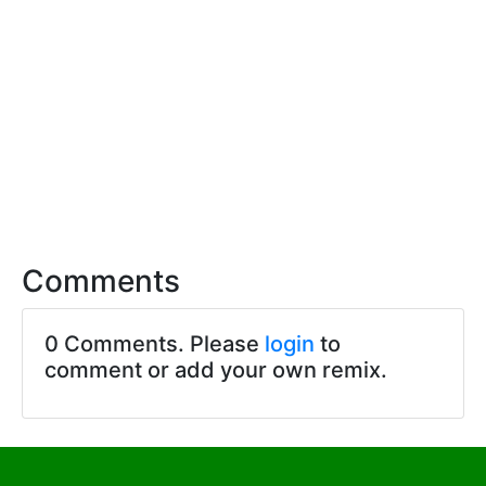
Comments
0 Comments. Please
login
to
comment or add your own remix.