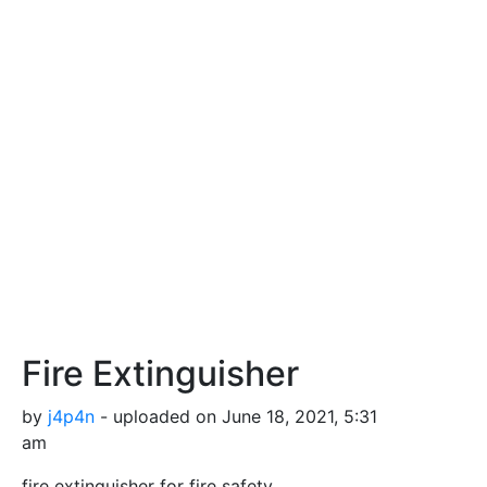
Fire Extinguisher
by
j4p4n
- uploaded on June 18, 2021, 5:31
am
fire extinguisher for fire safety