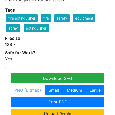
Tags
fire extinguisher
fire
safety
equipment
spray
extinguisher
Filesize
128 k
Safe for Work?
Yes
Download SVG
PNG (Bitmap)
Small
Medium
Large
Print PDF
Upload Remix