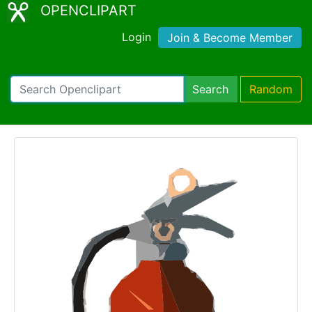
OPENCLIPART
Login
Join & Become Member
Search
Random