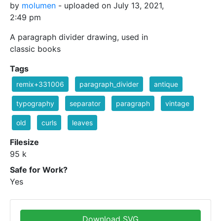
by
molumen
- uploaded on July 13, 2021,
2:49 pm
A paragraph divider drawing, used in
classic books
Tags
remix+331006
paragraph_divider
antique
typography
separator
paragraph
vintage
old
curls
leaves
Filesize
95 k
Safe for Work?
Yes
Download SVG