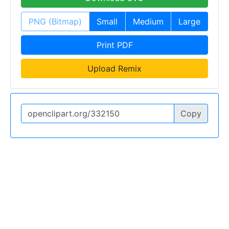
PNG (Bitmap)
Small
Medium
Large
Print PDF
Upload Remix
Copy