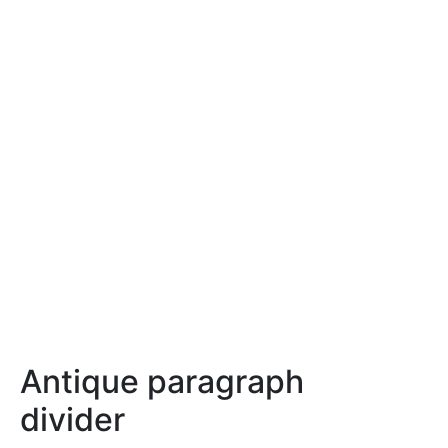
Antique paragraph
divider