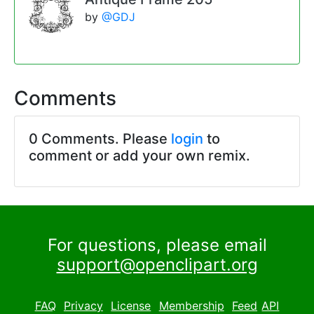
by
@GDJ
Comments
0 Comments. Please
login
to
comment or add your own remix.
For questions, please email
support@openclipart.org
FAQ
Privacy
License
Membership
Feed
API