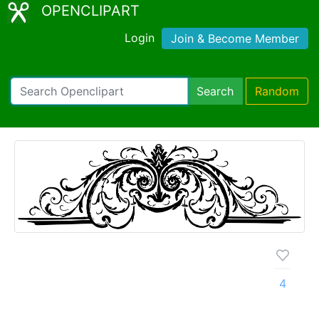
OPENCLIPART
Login
Join & Become Member
Search
Random
4