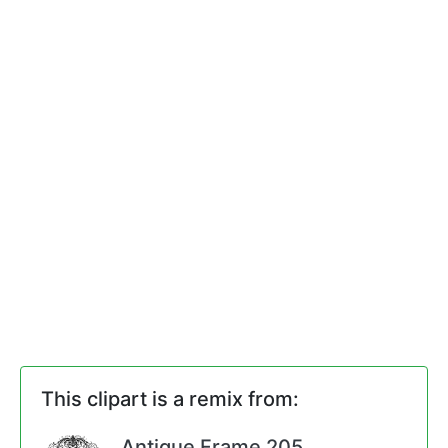
This clipart is a remix from:
Antique Frame 205