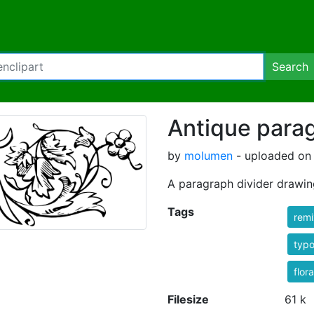
Search
Antique parag
by
molumen
- uploaded on 
A paragraph divider drawin
Tags
rem
typ
flora
Filesize
61 k