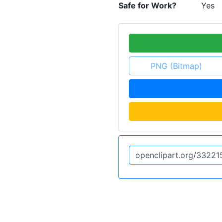
Safe for Work?
Yes
PNG (Bitmap)