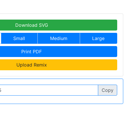
Download SVG
Small
Medium
Large
Print PDF
Upload Remix
Copy