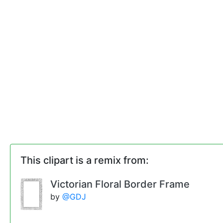
This clipart is a remix from:
Victorian Floral Border Frame
by
@GDJ