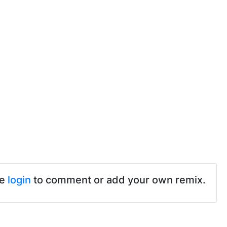
se
login
to comment or add your own remix.