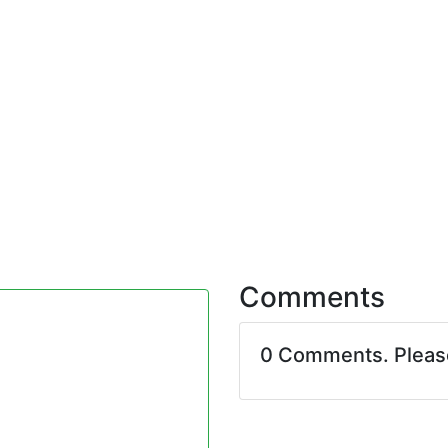
Comments
0 Comments. Plea