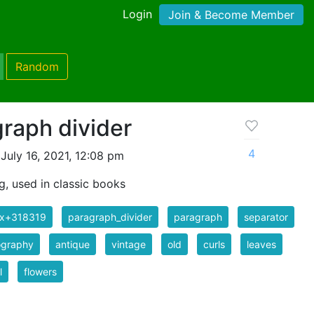
Login
Join & Become Member
Random
raph divider
4
July 16, 2021, 12:08 pm
g, used in classic books
ix+318319
paragraph_divider
paragraph
separator
ography
antique
vintage
old
curls
leaves
l
flowers