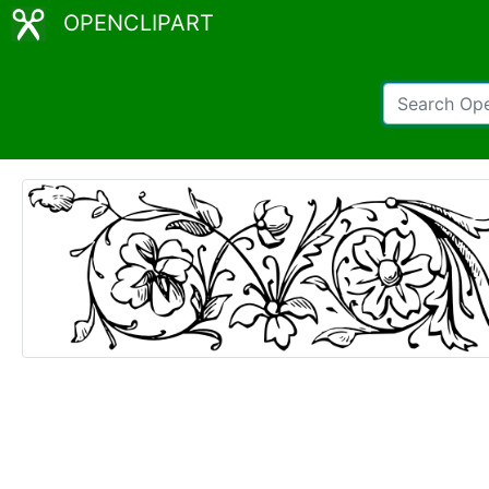
OPENCLIPART