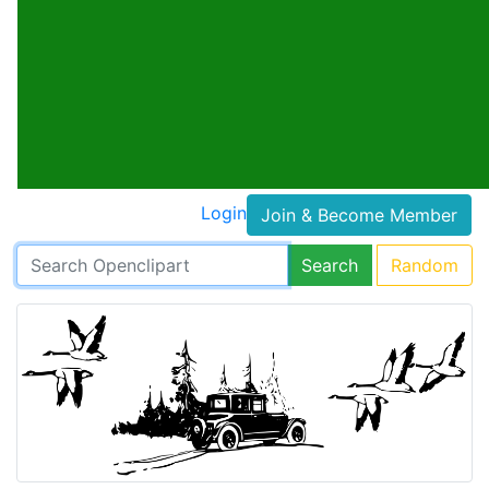
Login
Join & Become Member
Search
Random