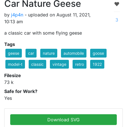
Car Nature Geese
by
j4p4n
- uploaded on August 11, 2021,
3
10:13 am
a classic car with some flying geese
Tags
geese
car
nature
automobile
goose
model-t
classic
vintage
retro
1922
Filesize
73 k
Safe for Work?
Yes
Download SVG