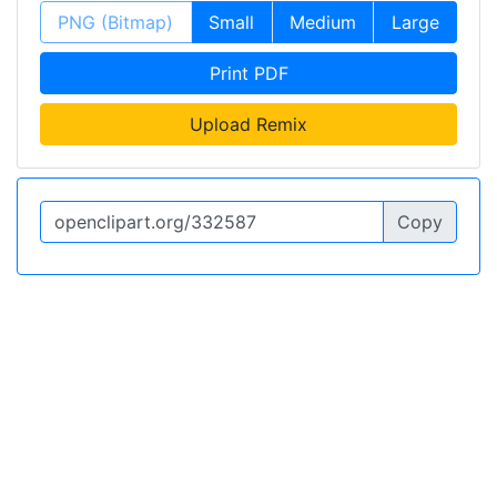
PNG (Bitmap)
Small
Medium
Large
Print PDF
Upload Remix
Copy