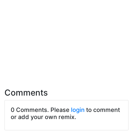
Comments
0 Comments. Please
login
to comment
or add your own remix.