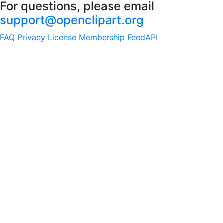
For questions, please email
support@openclipart.org
FAQ
Privacy
License
Membership
Feed
API