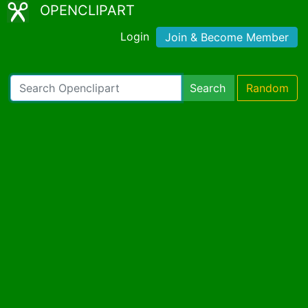
OPENCLIPART
Login
Join & Become Member
Search
Random