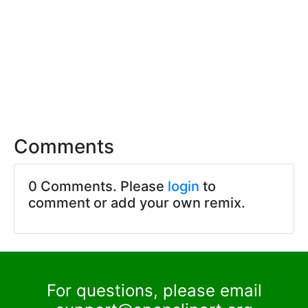
Comments
0 Comments. Please
login
to
comment or add your own remix.
For questions, please email