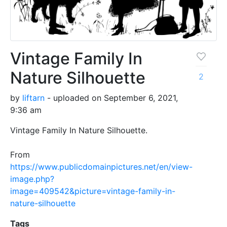
Vintage Family In
Nature Silhouette
2
by
liftarn
- uploaded on September 6, 2021,
9:36 am
Vintage Family In Nature Silhouette.
From
https://www.publicdomainpictures.net/en/view-
image.php?
image=409542&picture=vintage-family-in-
nature-silhouette
Tags