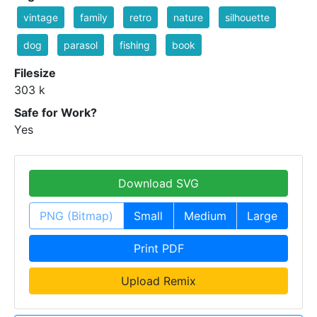
vintage
family
retro
nature
silhouette
dog
parasol
fishing
book
Filesize
303 k
Safe for Work?
Yes
Download SVG
PNG (Bitmap)
Small
Medium
Large
Print PDF
Upload Remix