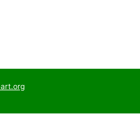
art.org