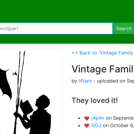
Search
<< Back to 'Vintage Family 
Vintage Famil
by
liftarn
- uploaded on Sep
They loved it!
j4p4n
on Septembe
GDJ
on October 6