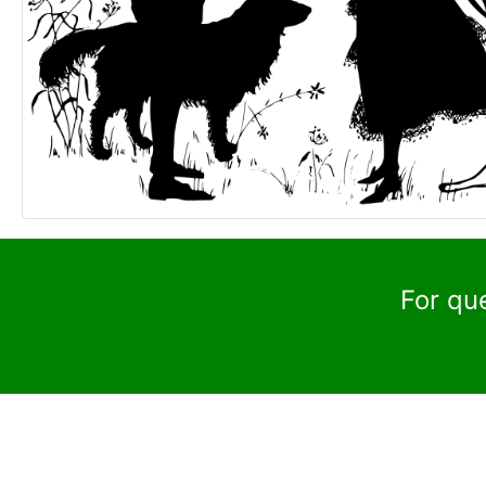
For qu