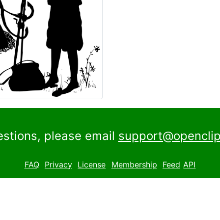
estions, please email
support@openclip
FAQ
Privacy
License
Membership
Feed
API