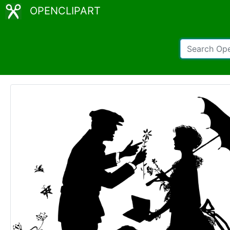
OPENCLIPART