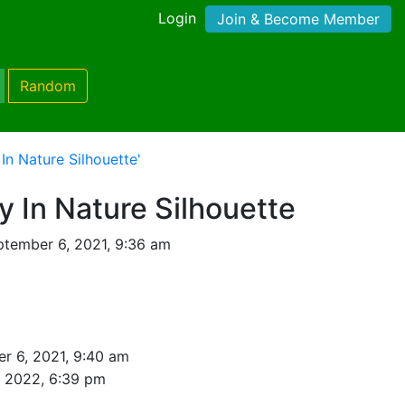
Login
Join & Become Member
Random
In Nature Silhouette'
y In Nature Silhouette
tember 6, 2021, 9:36 am
r 6, 2021, 9:40 am
, 2022, 6:39 pm