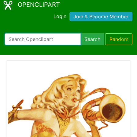
OPENCLIPART
Login
Join & Become Member
Search
Random