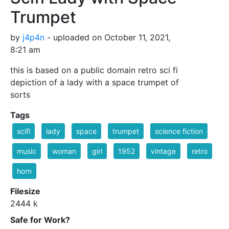
Trumpet
by
j4p4n
- uploaded on October 11, 2021,
8:21 am
this is based on a public domain retro sci fi
depiction of a lady with a space trumpet of
sorts
Tags
scifi
lady
space
trumpet
science fiction
music
woman
girl
1952
vintage
retro
horn
Filesize
2444 k
Safe for Work?