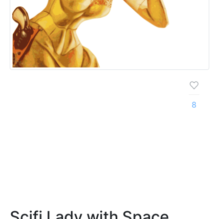
8
Scifi Lady with Space