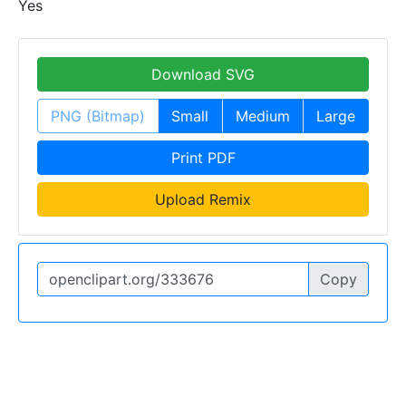
Yes
Download SVG
PNG (Bitmap)
Small
Medium
Large
Print PDF
Upload Remix
Copy