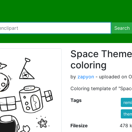
Search
Space Theme C
coloring
by
zapyon
- uploaded on Oc
Coloring template of "Spa
Tags
rem
the
Filesize
478 