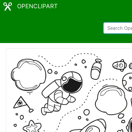
OPENCLIPART