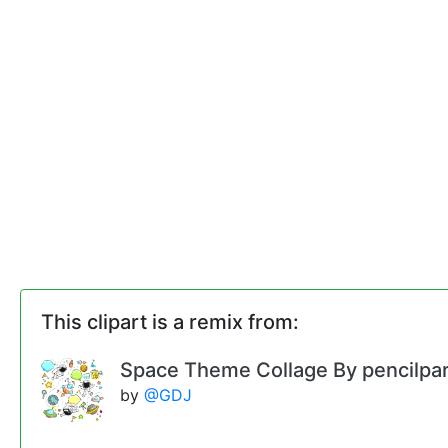
This clipart is a remix from:
Space Theme Collage By pencilpa
by
@GDJ