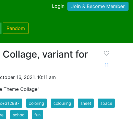
Login
Join & Become Member
Random
ollage, variant for
11
tober 16, 2021, 10:11 am
ce Theme Collage"
ix+312887
coloring
colouring
sheet
space
me
school
fun
k