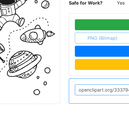
Safe for Work?
Yes
PNG (Bitmap)