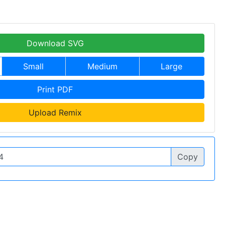
Download SVG
Small
Medium
Large
Print PDF
Upload Remix
Copy