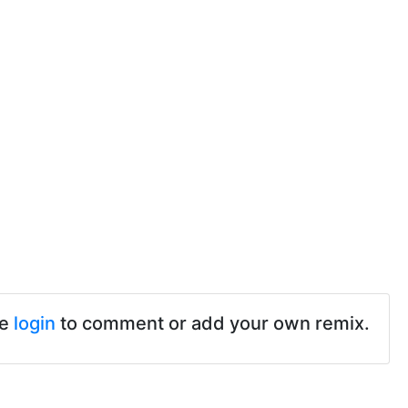
se
login
to comment or add your own remix.