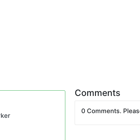
Comments
0 Comments. Plea
rker