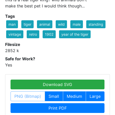
make the best pet I would think though...
Tags
man
tiger
animal
wild
male
standing
vintage
retro
1902
year of the tiger
Filesize
2852 k
Safe for Work?
Yes
Download SVG
PNG (Bitmap)
Small
Medium
Large
Print PDF