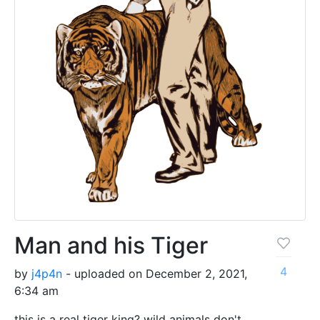
Man and his Tiger
4
by
j4p4n
- uploaded on December 2, 2021,
6:34 am
this is a real tiger king? wild animals don't