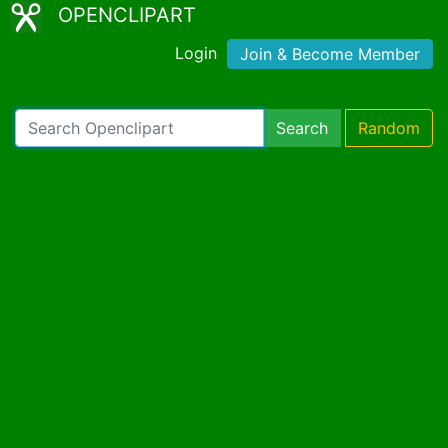
OPENCLIPART
Login
Join & Become Member
Search
Random