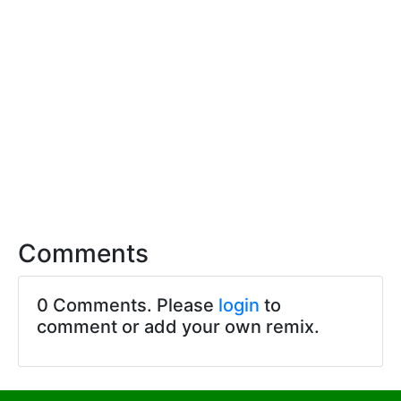
Comments
0 Comments. Please
login
to
comment or add your own remix.