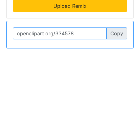
Upload Remix
Copy