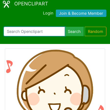
OPENCLIPART
Login
Join & Become Member
Search
Random