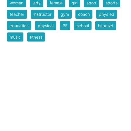
woman
lady
female
girl
sport
sports
teacher
instructor
gym
coach
phys ed
education
physical
PE
school
headset
music
fitness
Filesize
33 k
Safe for Work?
Yes
Download SVG
PNG (Bitmap)
Small
Medium
Large
Print PDF