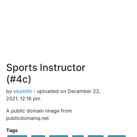
Sports Instructor
(#4c)
by
oksmith
- uploaded on December 22,
2021, 12:16 pm
A public domain image from
publicdomainq.net
Tags