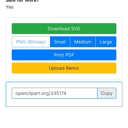
Yes
Download SVG
PNG (Bitmap)
Small
Medium
Large
Print PDF
Upload Remix
Copy