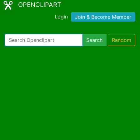
OPENCLIPART
Login
Join & Become Member
Search
Random