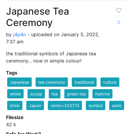
Japanese Tea
Ceremony
2
by
j4p4n
- uploaded on January 5, 2022,
7:37 am
the traditional symbols of Japanese tea
ceremony... now in simple colour!
Tags
Japanese
tea ceremony
traditional
culture
whisk
scoop
tea
green tea
matcha
drink
Japan
remix+333774
symbol
sado
Filesize
42 k
Safe for Work?