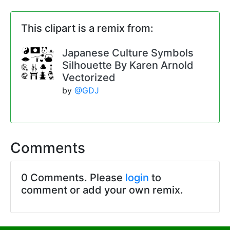
This clipart is a remix from:
Japanese Culture Symbols
Silhouette By Karen Arnold
Vectorized
by
@GDJ
Comments
0 Comments. Please
login
to
comment or add your own remix.