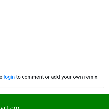
se
login
to comment or add your own remix.
art.org