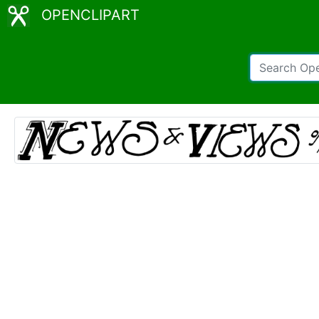
OPENCLIPART