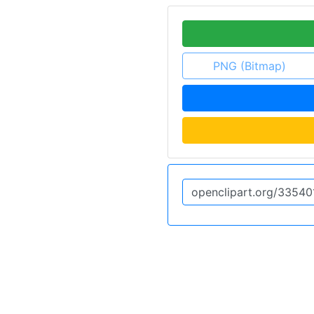
PNG (Bitmap)