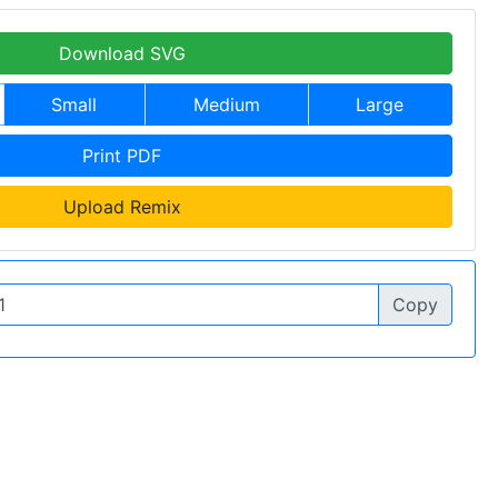
Download SVG
Small
Medium
Large
Print PDF
Upload Remix
Copy