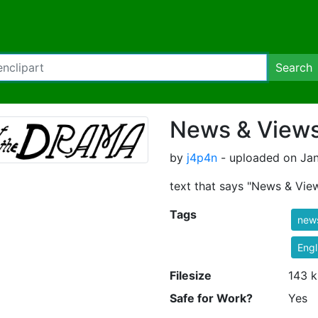
Search
News & Views
by
j4p4n
- uploaded on Jan
text that says "News & Vie
Tags
new
Engl
Filesize
143 k
Safe for Work?
Yes