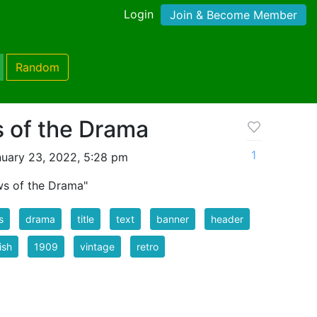
Login
Join & Become Member
Random
 of the Drama
1
uary 23, 2022, 5:28 pm
ws of the Drama"
s
drama
title
text
banner
header
ish
1909
vintage
retro