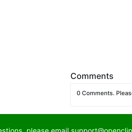
Comments
0 Comments. Plea
estions, please email
support@openclip