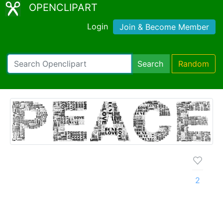
OPENCLIPART
Login
Join & Become Member
Search
Random
2