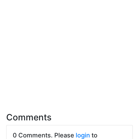
Comments
0 Comments. Please
login
to