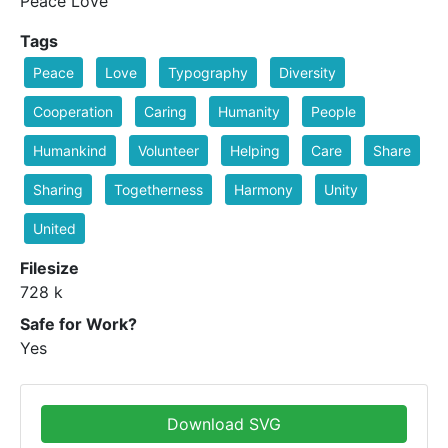
Peace Love
Tags
Peace
Love
Typography
Diversity
Cooperation
Caring
Humanity
People
Humankind
Volunteer
Helping
Care
Share
Sharing
Togetherness
Harmony
Unity
United
Filesize
728 k
Safe for Work?
Yes
Download SVG