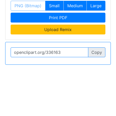
PNG (Bitmap)
Small
Medium
Large
Print PDF
Upload Remix
Copy