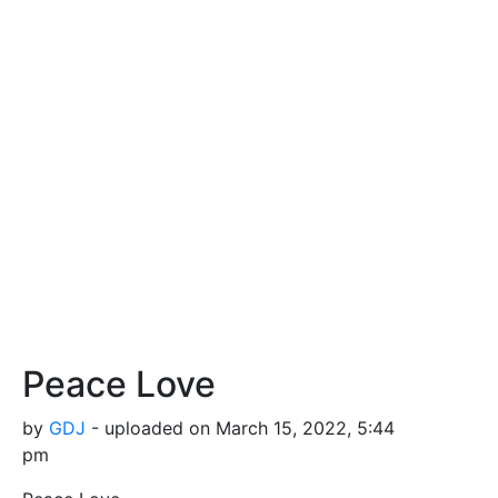
Peace Love
by
GDJ
- uploaded on March 15, 2022, 5:44
pm