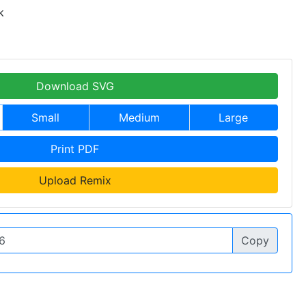
k
Download SVG
Small
Medium
Large
Print PDF
Upload Remix
Copy