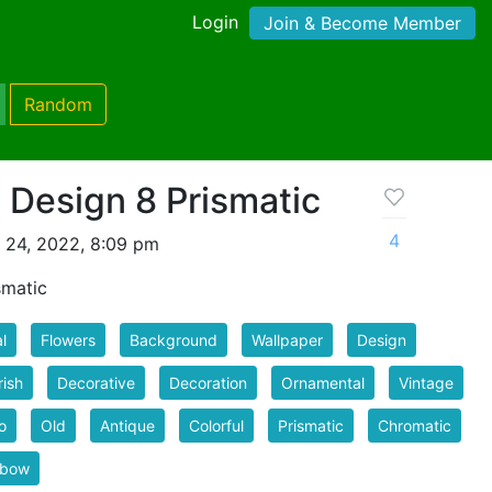
Login
Join & Become Member
Random
l Design 8 Prismatic
4
l 24, 2022, 8:09 pm
smatic
l
Flowers
Background
Wallpaper
Design
rish
Decorative
Decoration
Ornamental
Vintage
o
Old
Antique
Colorful
Prismatic
Chromatic
nbow