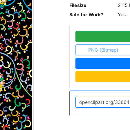
Filesize
2115 
Safe for Work?
Yes
PNG (Bitmap)