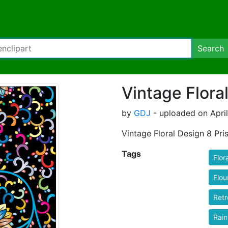
Search
Vintage Flora
by
GDJ
- uploaded on Apri
Vintage Floral Design 8 Pri
Tags
Flora
Flou
Retr
Rai