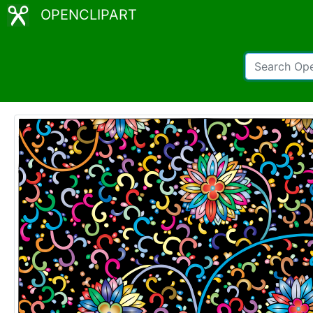
OPENCLIPART