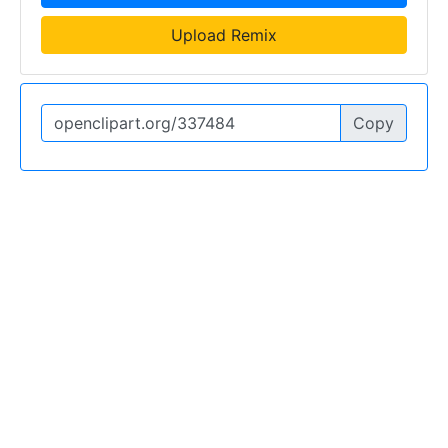
Upload Remix
Copy