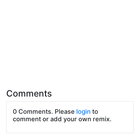
Comments
0 Comments. Please
login
to
comment or add your own remix.