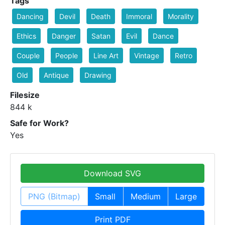
Tags
Dancing
Devil
Death
Immoral
Morality
Ethics
Danger
Satan
Evil
Dance
Couple
People
Line Art
Vintage
Retro
Old
Antique
Drawing
Filesize
844 k
Safe for Work?
Yes
Download SVG
PNG (Bitmap)
Small
Medium
Large
Print PDF