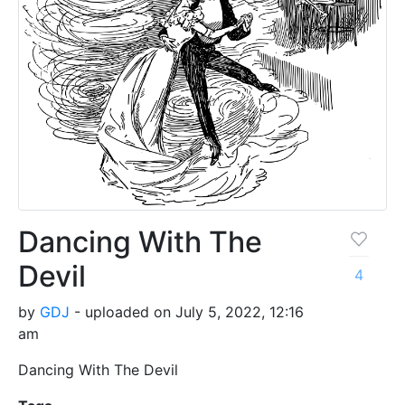
Dancing With The
Devil
4
by
GDJ
- uploaded on July 5, 2022, 12:16
am
Dancing With The Devil