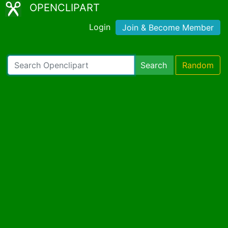
OPENCLIPART
Login
Join & Become Member
Search
Random