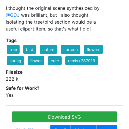
I thought the original scene synthesized by
@GDJ
was brilliant, but I also thought
isolating the tree/bird section would be a
useful clipart item, so that's what I did!
Tags
tree
bird
nature
cartoon
flowers
spring
flower
cute
remix+287919
Filesize
222 k
Safe for Work?
Yes
Download SVG