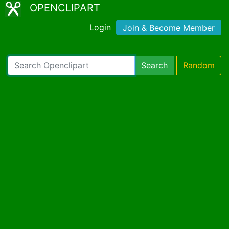
OPENCLIPART
Login
Join & Become Member
Search
Random