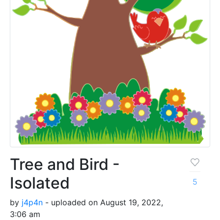
Tree and Bird -
Isolated
5
by
j4p4n
- uploaded on August 19, 2022,
3:06 am