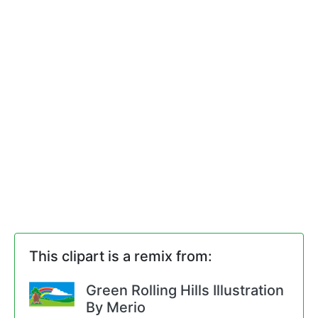
This clipart is a remix from:
Green Rolling Hills Illustration
By Merio