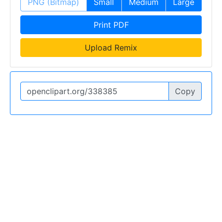
PNG (Bitmap)
Small
Medium
Large
Print PDF
Upload Remix
Copy