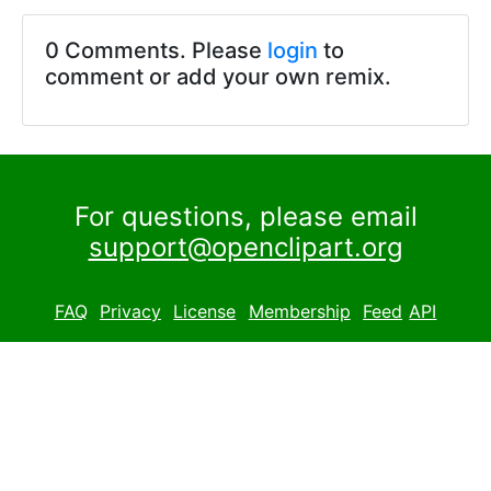
0 Comments. Please
login
to
comment or add your own remix.
For questions, please email
support@openclipart.org
FAQ
Privacy
License
Membership
Feed
API