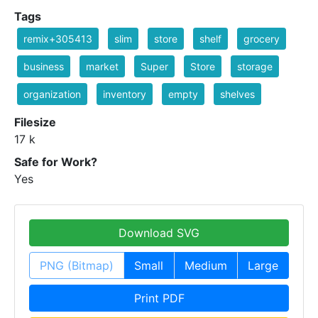
Tags
remix+305413
slim
store
shelf
grocery
business
market
Super
Store
storage
organization
inventory
empty
shelves
Filesize
17 k
Safe for Work?
Yes
Download SVG
PNG (Bitmap)
Small
Medium
Large
Print PDF