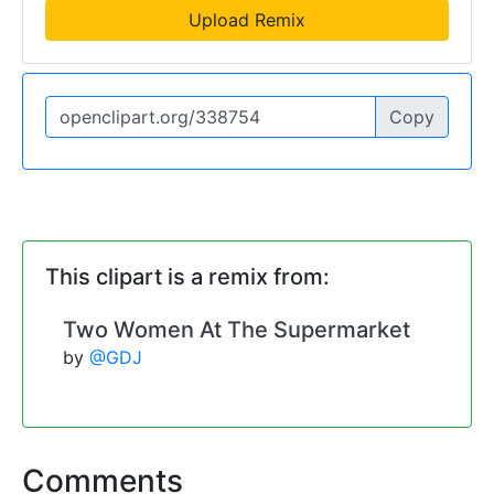
Upload Remix
Copy
This clipart is a remix from:
Two Women At The Supermarket
by
@GDJ
Comments