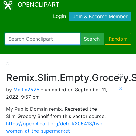
OPENCLIPART
Login
Join & Become Member
Search
Random
Remix.Slim.Empty.Grocery.S
3
by
Merlin2525
- uploaded on September 11,
2022, 9:57 pm
My Public Domain remix. Recreated the
Slim Grocery Shelf from this vector source:
https://openclipart.org/detail/305413/two-
women-at-the-supermarket