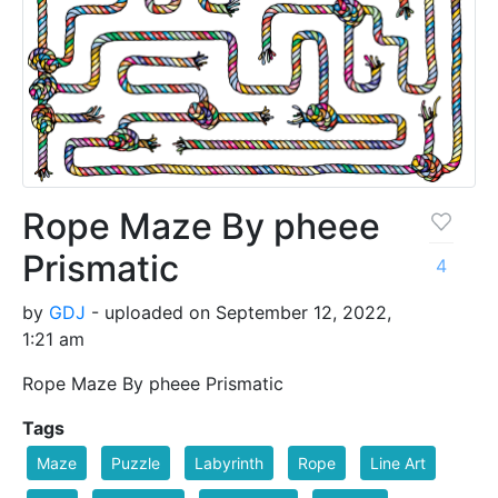
Rope Maze By pheee
Prismatic
4
by
GDJ
- uploaded on September 12, 2022,
1:21 am
Rope Maze By pheee Prismatic
Tags
Maze
Puzzle
Labyrinth
Rope
Line Art