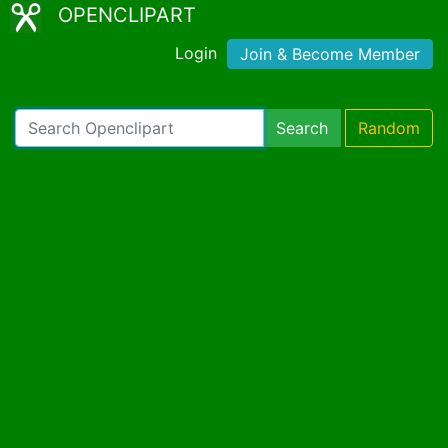
OPENCLIPART
Login
Join & Become Member
Search
Random