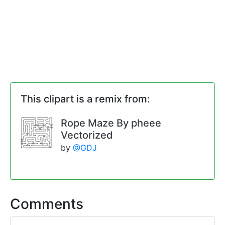
This clipart is a remix from:
Rope Maze By pheee
Vectorized
by
@GDJ
Comments