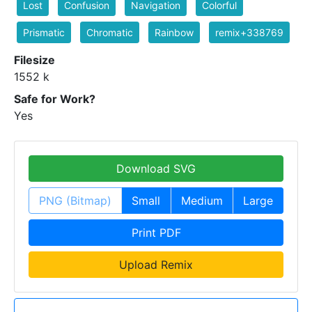
Lost
Confusion
Navigation
Colorful
Prismatic
Chromatic
Rainbow
remix+338769
Filesize
1552 k
Safe for Work?
Yes
Download SVG
PNG (Bitmap)
Small
Medium
Large
Print PDF
Upload Remix