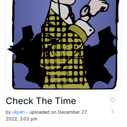
Check The Time
2
by
j4p4n
- uploaded on December 27,
2022, 3:03 pm