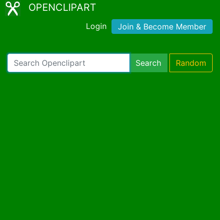
OPENCLIPART
Login
Join & Become Member
Search
Random