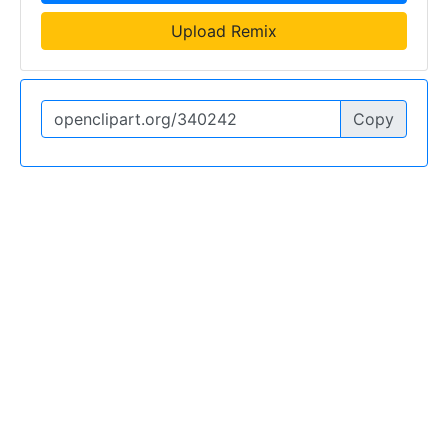
Upload Remix
Copy