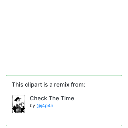
This clipart is a remix from:
Check The Time
by
@j4p4n