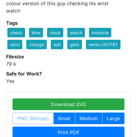
colour version of this guy checking his wrist
watch
Tags
check
time
clock
watch
monocle
retro
vintage
suit
gent
remix+307187
Filesize
79 k
Safe for Work?
Yes
Download SVG
PNG (Bitmap)
Small
Medium
Large
Print PDF