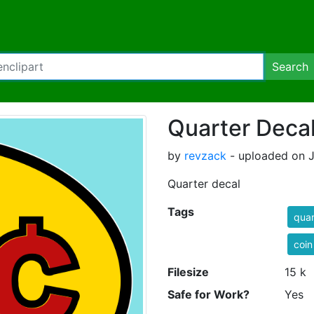
Search
Quarter Deca
by
revzack
- uploaded on J
Quarter decal
Tags
quar
coin
Filesize
15 k
Safe for Work?
Yes