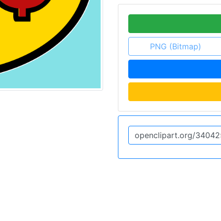
PNG (Bitmap)