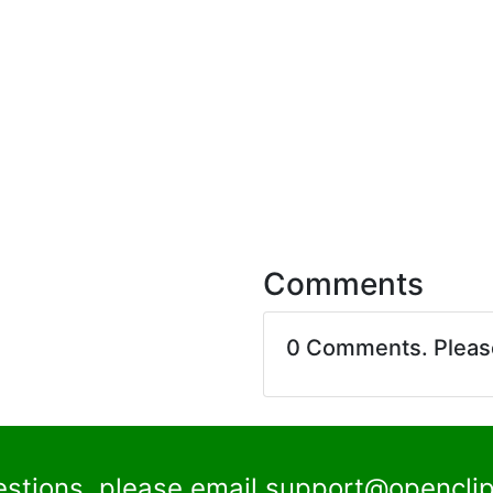
Comments
0 Comments. Plea
estions, please email
support@openclip