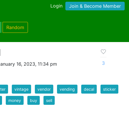
Login
Join & Become Member
Random
l
3
anuary 16, 2023, 11:34 pm
ter
vintage
vendor
vending
decal
sticker
money
buy
sell