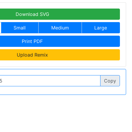
Download SVG
Small
Medium
Large
Print PDF
Upload Remix
Copy