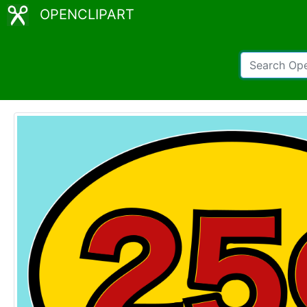
OPENCLIPART