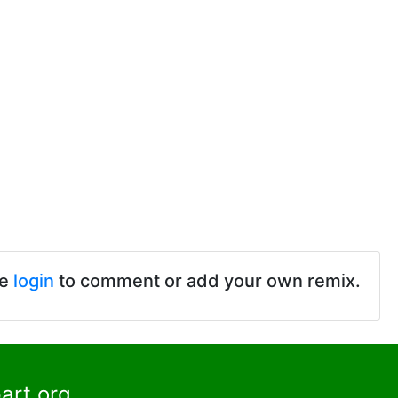
se
login
to comment or add your own remix.
art.org