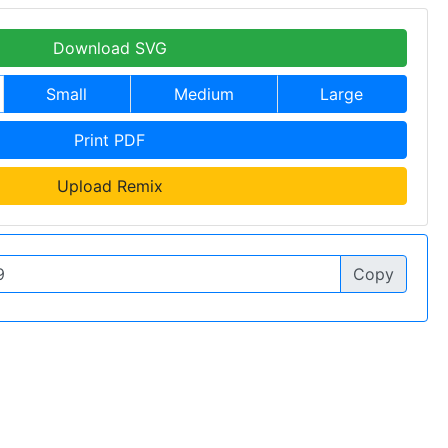
Download SVG
Small
Medium
Large
Print PDF
Upload Remix
Copy