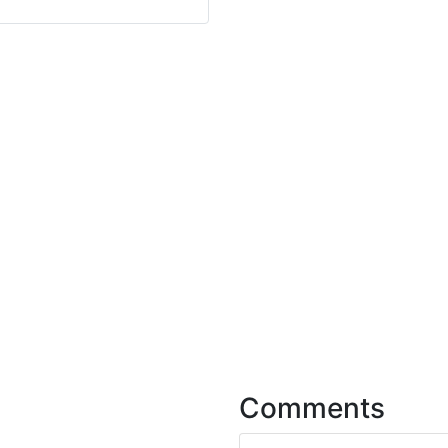
Comments