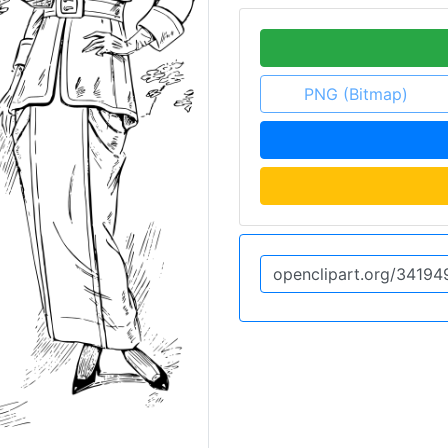
PNG (Bitmap)