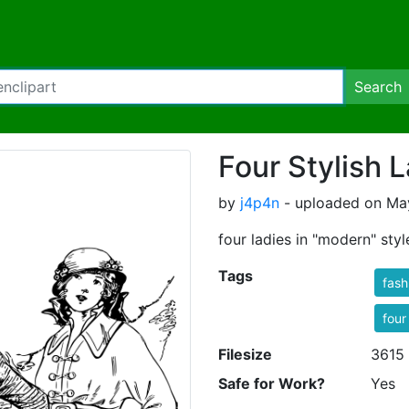
Search
Four Stylish 
by
j4p4n
- uploaded on May
four ladies in "modern" sty
Tags
fash
four
Filesize
3615
Safe for Work?
Yes