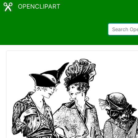
OPENCLIPART