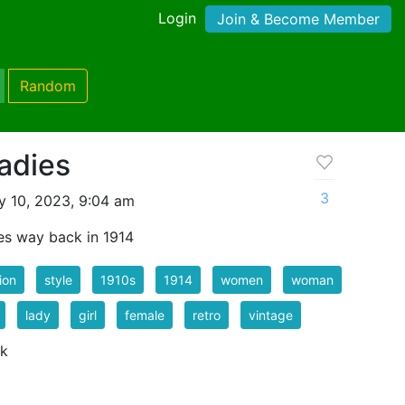
Login
Join & Become Member
Random
Ladies
3
 10, 2023, 9:04 am
les way back in 1914
ion
style
1910s
1914
women
woman
lady
girl
female
retro
vintage
 k