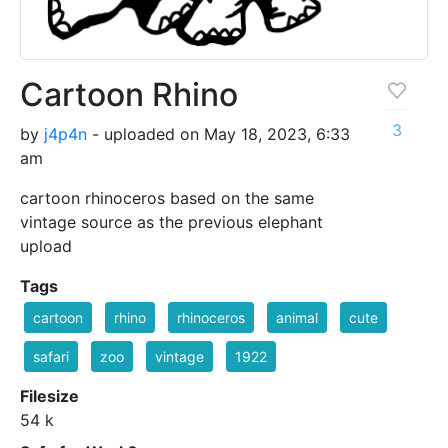
Cartoon Rhino
3
by
j4p4n
- uploaded on May 18, 2023, 6:33
am
cartoon rhinoceros based on the same
vintage source as the previous elephant
upload
Tags
cartoon
rhino
rhinoceros
animal
cute
safari
zoo
vintage
1922
Filesize
54 k