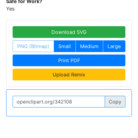
Safe for Work?
Yes
Download SVG
PNG (Bitmap)
Small
Medium
Large
Print PDF
Upload Remix
Copy