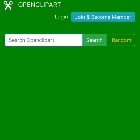
OPENCLIPART
Login
Join & Become Member
Search
Random