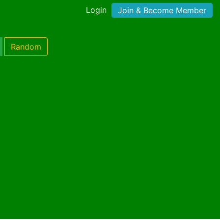
Login
Join & Become Member
Random