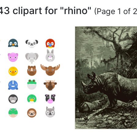
43 clipart for "rhino"
(Page 1 of 2