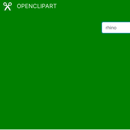
OPENCLIPART