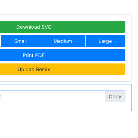
Download SVG
Small
Medium
Large
Print PDF
Upload Remix
Copy