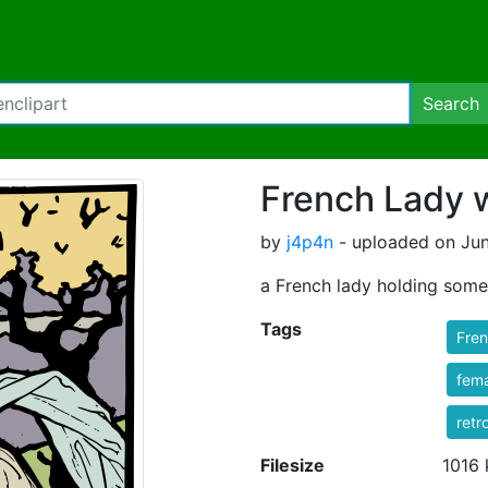
Search
French Lady 
by
j4p4n
- uploaded on Jun
a French lady holding some
Tags
Fre
fem
retr
Filesize
1016 