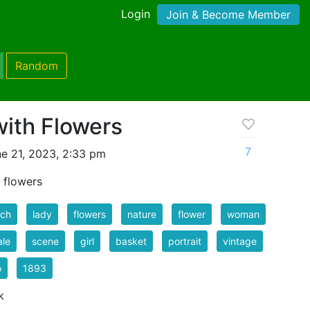
Login
Join & Become Member
Random
with Flowers
7
e 21, 2023, 2:33 pm
 flowers
nch
lady
flowers
nature
flower
woman
ale
scene
girl
basket
portrait
vintage
o
1893
k