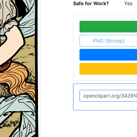
Safe for Work?
Yes
PNG (Bitmap)