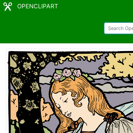
OPENCLIPART