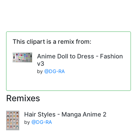
This clipart is a remix from:
Anime Doll to Dress - Fashion
v3
by
@DG-RA
Remixes
Hair Styles - Manga Anime 2
by
@DG-RA