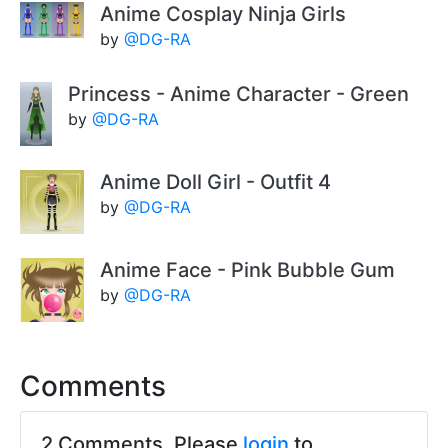
Anime Cosplay Ninja Girls
by
@DG-RA
Princess - Anime Character - Green
by
@DG-RA
Anime Doll Girl - Outfit 4
by
@DG-RA
Anime Face - Pink Bubble Gum
by
@DG-RA
Comments
2 Comments. Please
login
to