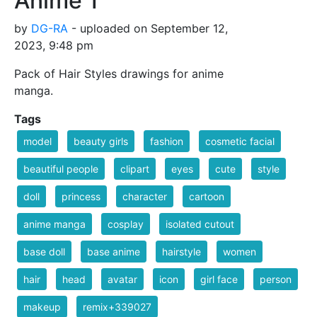
Anime 1
by
DG-RA
- uploaded on September 12,
2023, 9:48 pm
Pack of Hair Styles drawings for anime
manga.
Tags
model
beauty girls
fashion
cosmetic facial
beautiful people
clipart
eyes
cute
style
doll
princess
character
cartoon
anime manga
cosplay
isolated cutout
base doll
base anime
hairstyle
women
hair
head
avatar
icon
girl face
person
makeup
remix+339027