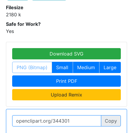
Filesize
2180 k
Safe for Work?
Yes
Download SVG
PNG (Bitmap)
Small
Medium
Large
Print PDF
Upload Remix
Copy