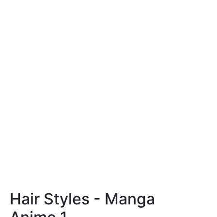
Hair Styles - Manga