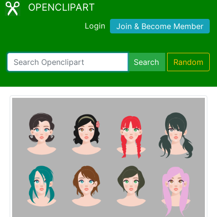
OPENCLIPART
Login
Join & Become Member
Search
Random