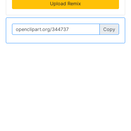
Upload Remix
Copy