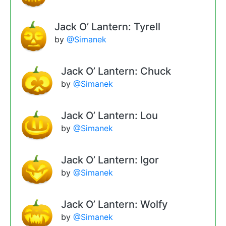
Jack O’ Lantern: Tyrell
by
@Simanek
Jack O’ Lantern: Chuck
by
@Simanek
Jack O’ Lantern: Lou
by
@Simanek
Jack O’ Lantern: Igor
by
@Simanek
Jack O’ Lantern: Wolfy
by
@Simanek