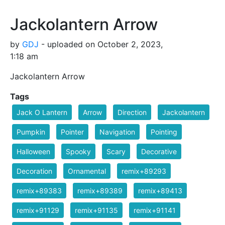
Jackolantern Arrow
by
GDJ
- uploaded on October 2, 2023,
1:18 am
Jackolantern Arrow
Tags
Jack O Lantern
Arrow
Direction
Jackolantern
Pumpkin
Pointer
Navigation
Pointing
Halloween
Spooky
Scary
Decorative
Decoration
Ornamental
remix+89293
remix+89383
remix+89389
remix+89413
remix+91129
remix+91135
remix+91141