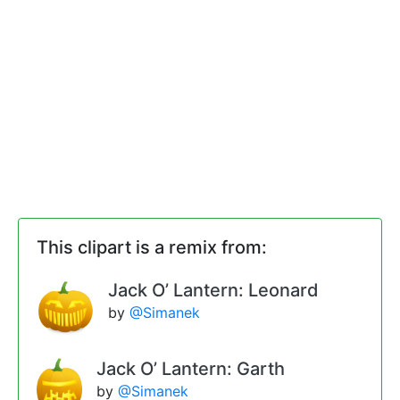
This clipart is a remix from:
Jack O’ Lantern: Leonard
by
@Simanek
Jack O’ Lantern: Garth
by
@Simanek