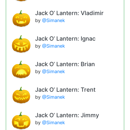
Jack O’ Lantern: Vladimir
by
@Simanek
Jack O’ Lantern: Ignac
by
@Simanek
Jack O’ Lantern: Brian
by
@Simanek
Jack O’ Lantern: Trent
by
@Simanek
Jack O’ Lantern: Jimmy
by
@Simanek