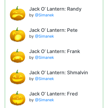
Jack O’ Lantern: Randy
by
@Simanek
Jack O’ Lantern: Pete
by
@Simanek
Jack O’ Lantern: Frank
by
@Simanek
Jack O’ Lantern: Shmalvin
by
@Simanek
Jack O’ Lantern: Fred
by
@Simanek