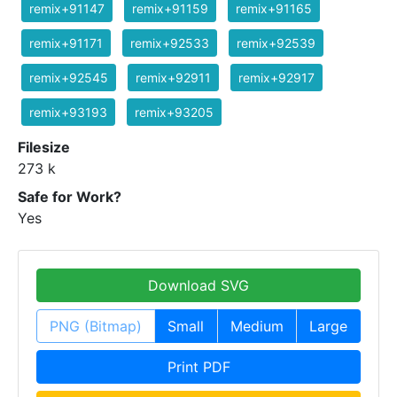
remix+91147
remix+91159
remix+91165
remix+91171
remix+92533
remix+92539
remix+92545
remix+92911
remix+92917
remix+93193
remix+93205
Filesize
273 k
Safe for Work?
Yes
Download SVG
PNG (Bitmap)
Small
Medium
Large
Print PDF