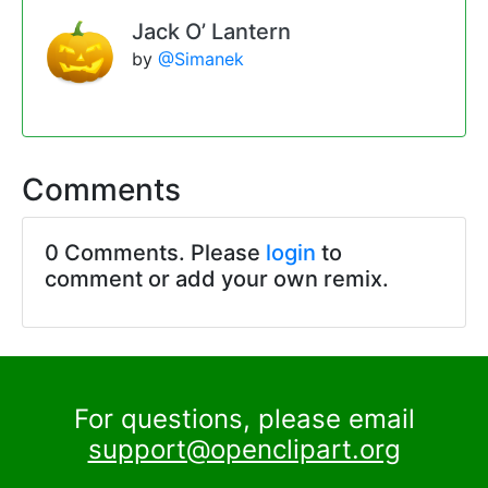
Jack O’ Lantern
by
@Simanek
Comments
0 Comments. Please
login
to
comment or add your own remix.
For questions, please email
support@openclipart.org