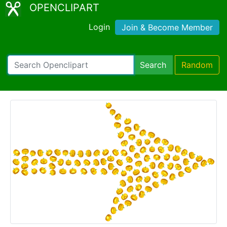
OPENCLIPART
Login
Join & Become Member
Search
Random