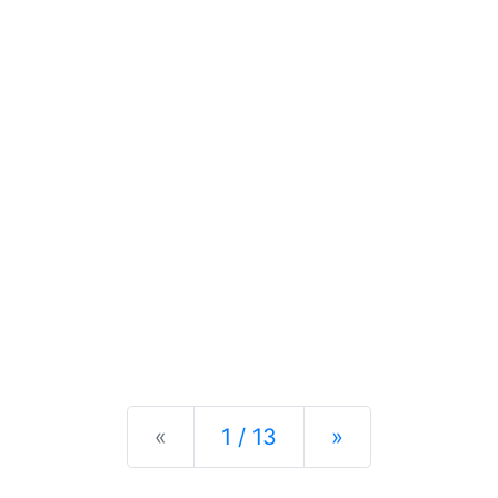
Previous
Next
«
1 / 13
»