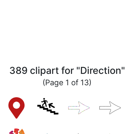
389 clipart for "Direction"
(Page 1 of 13)