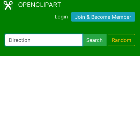
OPENCLIPART
Login
Join & Become Member
Search
Random