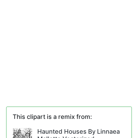
This clipart is a remix from:
Haunted Houses By Linnaea