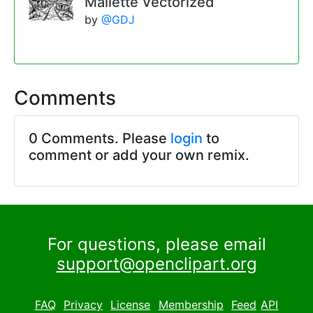
Mallette Vectorized
by
@GDJ
Comments
0 Comments. Please
login
to
comment or add your own remix.
For questions, please email
support@openclipart.org
FAQ
Privacy
License
Membership
Feed
API