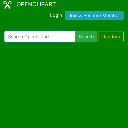
OPENCLIPART
Login
Join & Become Member
Search
Random