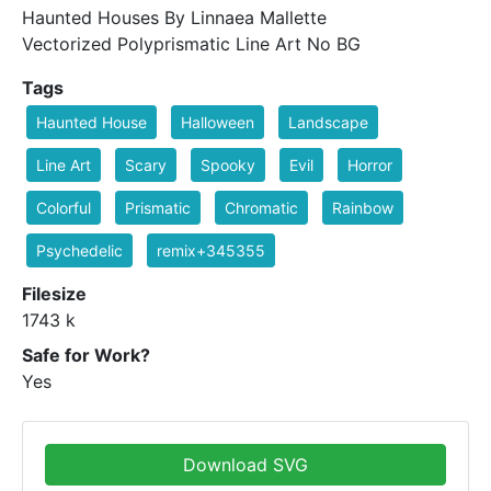
Haunted Houses By Linnaea Mallette
Vectorized Polyprismatic Line Art No BG
Tags
Haunted House
Halloween
Landscape
Line Art
Scary
Spooky
Evil
Horror
Colorful
Prismatic
Chromatic
Rainbow
Psychedelic
remix+345355
Filesize
1743 k
Safe for Work?
Yes
Download SVG