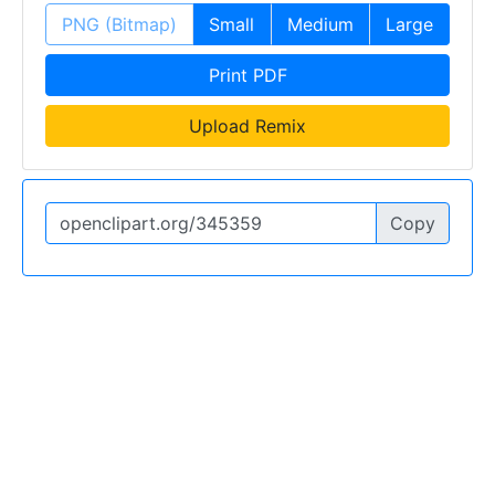
PNG (Bitmap)
Small
Medium
Large
Print PDF
Upload Remix
Copy