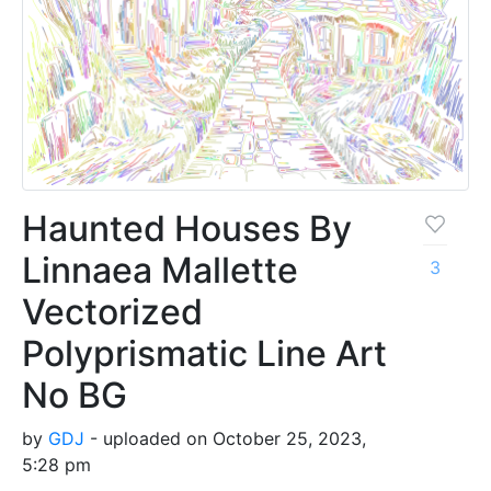
Haunted Houses By
Linnaea Mallette
3
Vectorized
Polyprismatic Line Art
No BG
by
GDJ
- uploaded on October 25, 2023,
5:28 pm