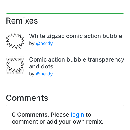
Remixes
White zigzag comic action bubble
by
@nerdy
Comic action bubble transparency
and dots
by
@nerdy
Comments
0 Comments. Please
login
to
comment or add your own remix.