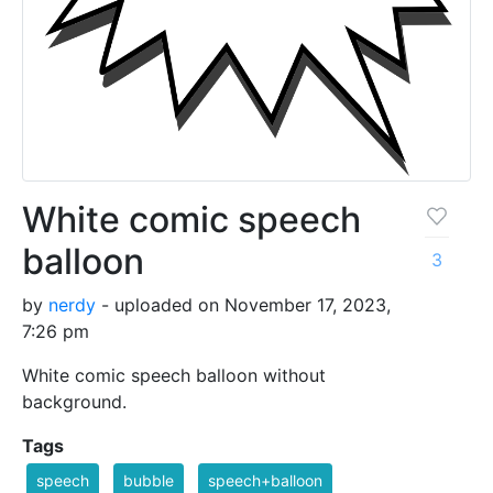
White comic speech
balloon
3
by
nerdy
- uploaded on November 17, 2023,
7:26 pm
White comic speech balloon without
background.
Tags
speech
bubble
speech+balloon