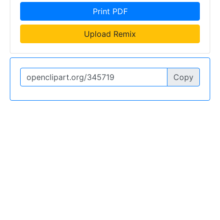
Print PDF
Upload Remix
Copy