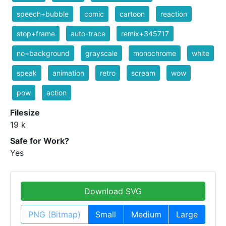
speech+bubble
comic
cartoon
reaction
stop+frame
auto-trace
remix+345717
no+background
grayscale
monochrome
white
speak
animation
retro
scream
wow
pow
action
Filesize
19 k
Safe for Work?
Yes
Download SVG
PNG (Bitmap)
Small
Medium
Large