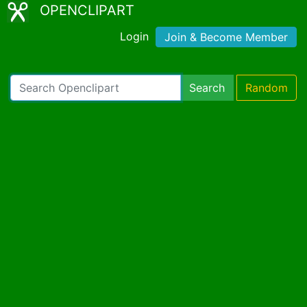
OPENCLIPART
Login
Join & Become Member
Search
Random