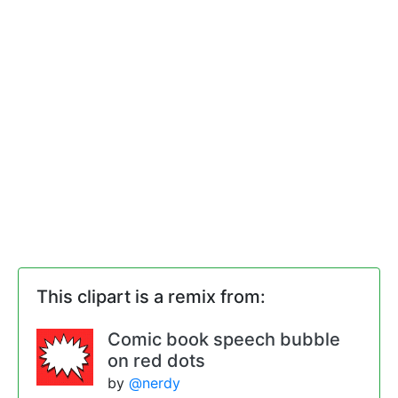
This clipart is a remix from:
Comic book speech bubble
on red dots
by
@nerdy