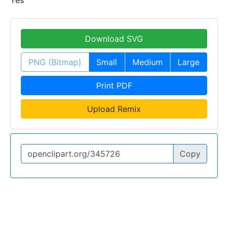
Yes
Download SVG
PNG (Bitmap)
Small
Medium
Large
Print PDF
Upload Remix
Copy