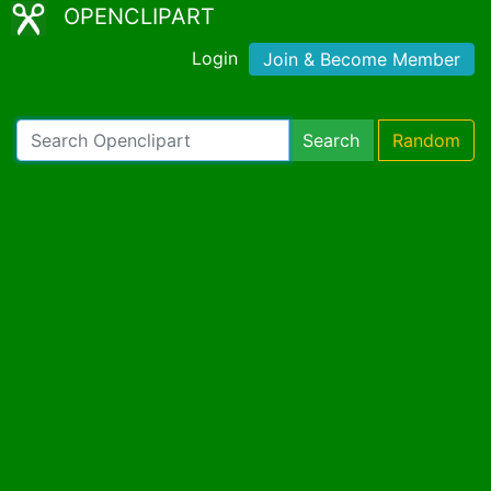
OPENCLIPART
Login
Join & Become Member
Search
Random