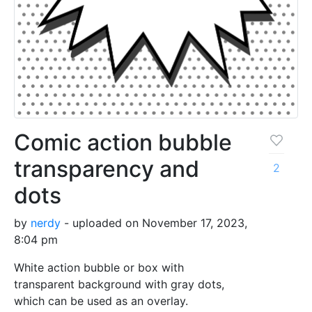
Comic action bubble
transparency and
2
dots
by
nerdy
- uploaded on November 17, 2023,
8:04 pm
White action bubble or box with
transparent background with gray dots,
which can be used as an overlay.