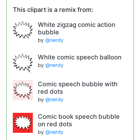
This clipart is a remix from:
White zigzag comic action
bubble
by
@nerdy
White comic speech balloon
by
@nerdy
Comic speech bubble with
red dots
by
@nerdy
Comic book speech bubble
on red dots
by
@nerdy