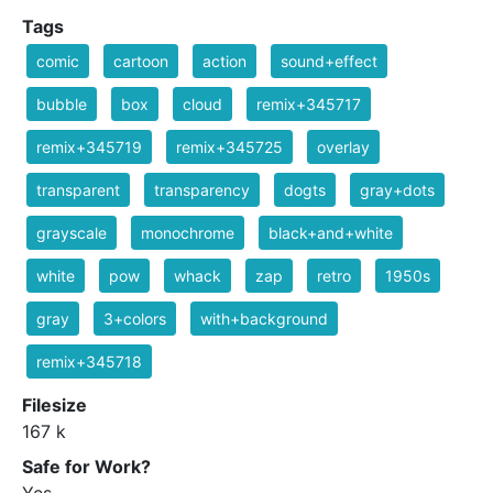
Tags
comic
cartoon
action
sound+effect
bubble
box
cloud
remix+345717
remix+345719
remix+345725
overlay
transparent
transparency
dogts
gray+dots
grayscale
monochrome
black+and+white
white
pow
whack
zap
retro
1950s
gray
3+colors
with+background
remix+345718
Filesize
167 k
Safe for Work?