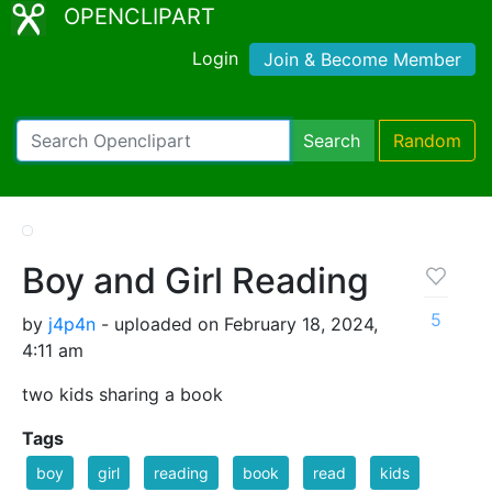
OPENCLIPART
Login
Join & Become Member
Search
Random
Boy and Girl Reading
5
by
j4p4n
- uploaded on February 18, 2024,
4:11 am
two kids sharing a book
Tags
boy
girl
reading
book
read
kids