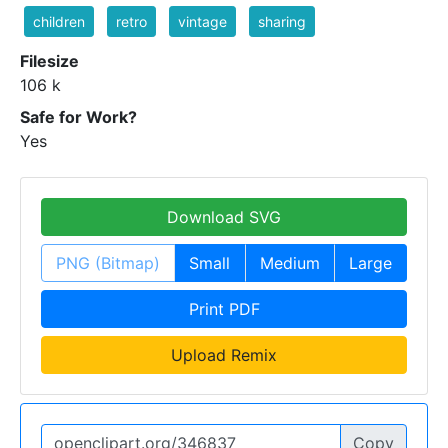
children
retro
vintage
sharing
Filesize
106 k
Safe for Work?
Yes
Download SVG
PNG (Bitmap)
Small
Medium
Large
Print PDF
Upload Remix
Copy