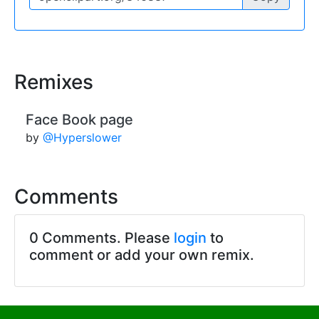
Remixes
Face Book page
by
@Hyperslower
Comments
0 Comments. Please
login
to
comment or add your own remix.