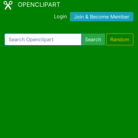
OPENCLIPART
Login
Join & Become Member
Search
Random