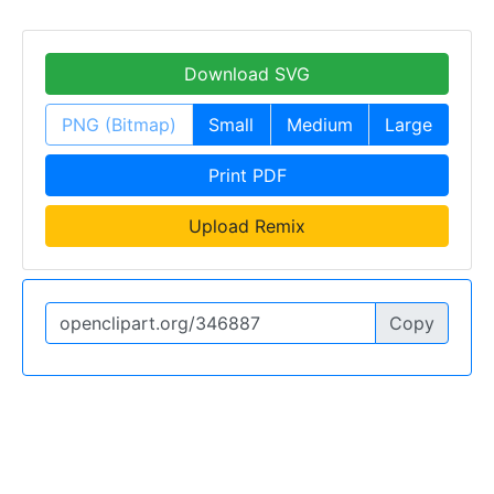
Download SVG
PNG (Bitmap)
Small
Medium
Large
Print PDF
Upload Remix
Copy