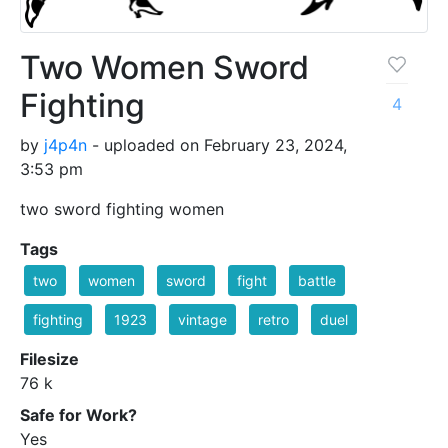
Two Women Sword
Fighting
4
by
j4p4n
- uploaded on February 23, 2024,
3:53 pm
two sword fighting women
Tags
two
women
sword
fight
battle
fighting
1923
vintage
retro
duel
Filesize
76 k
Safe for Work?
Yes