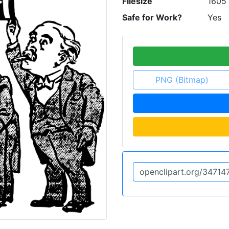
Filesize
1605
Safe for Work?
Yes
PNG (Bitmap)