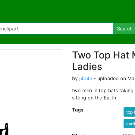
Search
Two Top Hat 
Ladies
by
j4p4n
- uploaded on Mar
two men in top hats taking 
sitting on the Earth
Tags
top 
eart