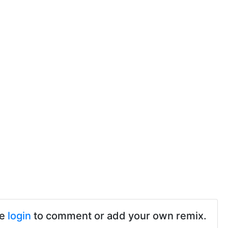
se
login
to comment or add your own remix.