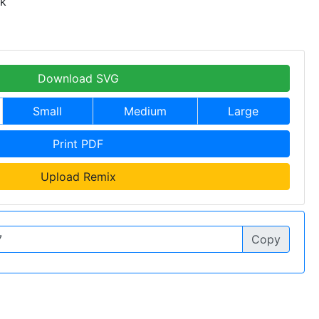
 k
Download SVG
Small
Medium
Large
Print PDF
Upload Remix
Copy