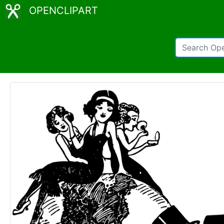
OPENCLIPART