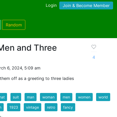
Login
Join & Become Member
Random
Men and Three
4
ch 6, 2024, 5:09 am
them off as a greeting to three ladies
hat
suit
man
woman
men
women
world
h
1923
vintage
retro
fancy