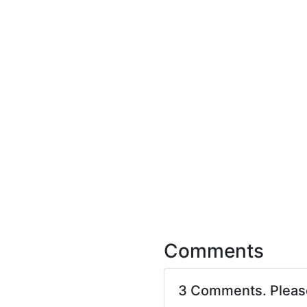
Comments
3 Comments. Plea