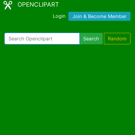
OPENCLIPART
Login
Join & Become Member
Search
Random