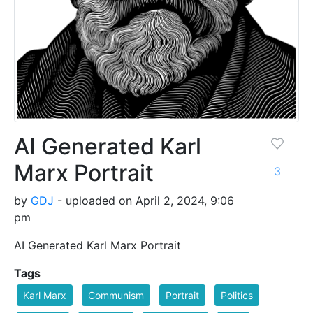
AI Generated Karl
Marx Portrait
3
by
GDJ
- uploaded on April 2, 2024, 9:06
pm
AI Generated Karl Marx Portrait
Tags
Karl Marx
Communism
Portrait
Politics