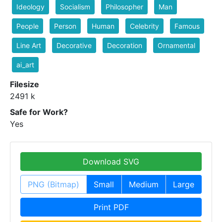
Ideology
Socialism
Philosopher
Man
People
Person
Human
Celebrity
Famous
Line Art
Decorative
Decoration
Ornamental
ai_art
Filesize
2491 k
Safe for Work?
Yes
Download SVG
PNG (Bitmap)
Small
Medium
Large
Print PDF