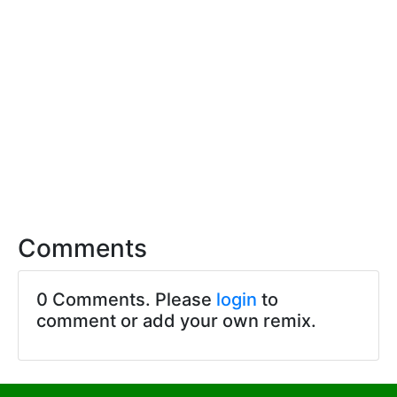
Comments
0 Comments. Please
login
to
comment or add your own remix.