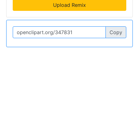
Upload Remix
Copy