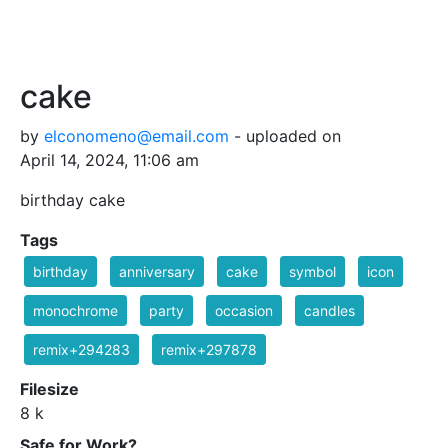
cake
by
elconomeno@email.com
- uploaded on
April 14, 2024, 11:06 am
birthday cake
Tags
birthday
anniversary
cake
symbol
icon
monochrome
party
occasion
candles
remix+294283
remix+297878
Filesize
8 k
Safe for Work?