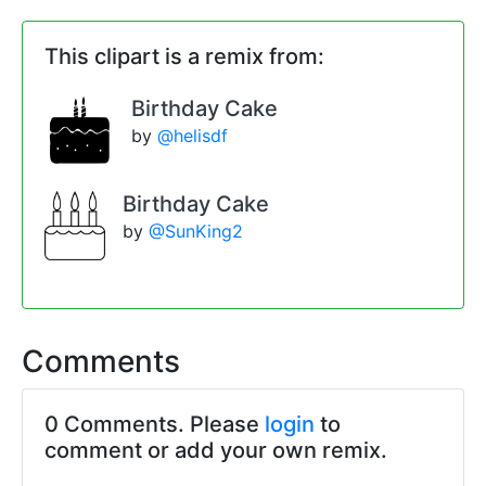
This clipart is a remix from:
Birthday Cake
by
@helisdf
Birthday Cake
by
@SunKing2
Comments
0 Comments. Please
login
to
comment or add your own remix.