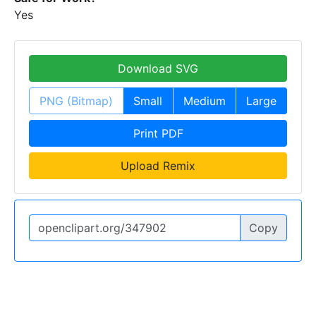
Yes
Download SVG
PNG (Bitmap)
Small
Medium
Large
Print PDF
Upload Remix
Copy