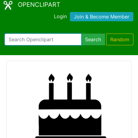
OPENCLIPART
Login
Join & Become Member
Search
Random