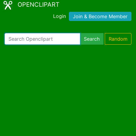
OPENCLIPART
Login
Join & Become Member
Search
Random