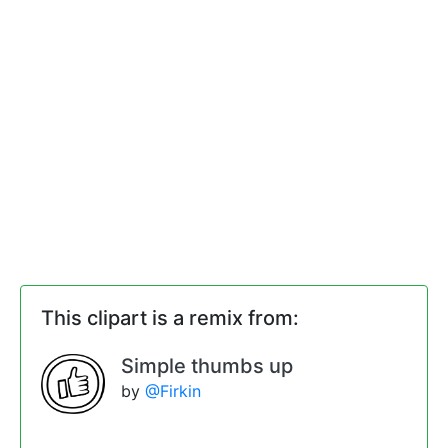
This clipart is a remix from:
Simple thumbs up
by
@Firkin