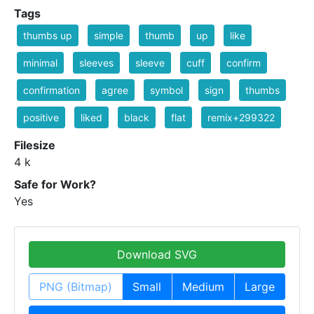
Tags
thumbs up
simple
thumb
up
like
minimal
sleeves
sleeve
cuff
confirm
confirmation
agree
symbol
sign
thumbs
positive
liked
black
flat
remix+299322
Filesize
4 k
Safe for Work?
Yes
Download SVG
PNG (Bitmap)
Small
Medium
Large