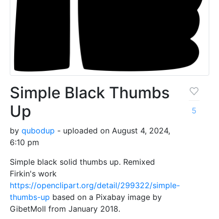
Simple Black Thumbs
Up
5
by
qubodup
- uploaded on August 4, 2024,
6:10 pm
Simple black solid thumbs up. Remixed
Firkin's work
https://openclipart.org/detail/299322/simple-
thumbs-up
based on a Pixabay image by
GibetMoll from January 2018.