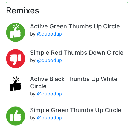
Remixes
Active Green Thumbs Up Circle
by
@qubodup
Simple Red Thumbs Down Circle
by
@qubodup
Active Black Thumbs Up White
Circle
by
@qubodup
Simple Green Thumbs Up Circle
by
@qubodup