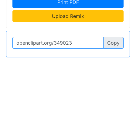
Print PDF
Upload Remix
Copy