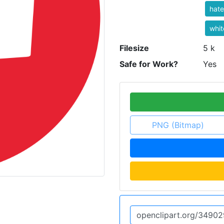
hat
whit
Filesize
5 k
Safe for Work?
Yes
PNG (Bitmap)