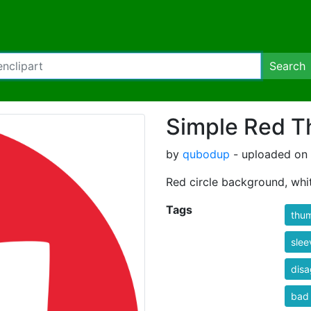
Search
Simple Red T
by
qubodup
- uploaded on 
Red circle background, wh
Tags
thu
slee
dis
bad