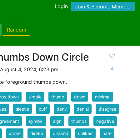
Login
Join & Become Member
Random
humbs Down Circle
4
August 4, 2024, 6:23 pm
ite foreground thumbs down.
mbs down
simple
thumb
down
minimal
ves
sleeve
cuff
deny
denial
disagree
agreement
symbol
sign
thumbs
negative
unlike
dislike
disliked
unliked
hate