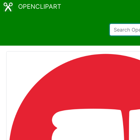
OPENCLIPART