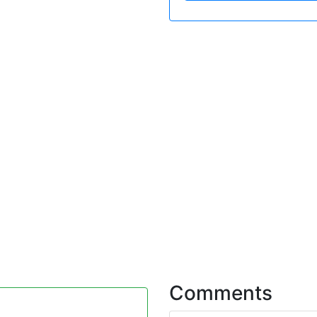
Comments