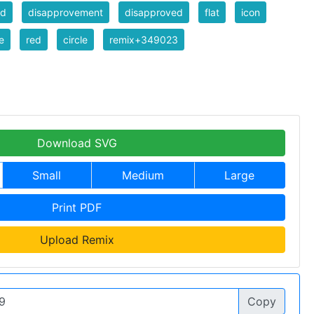
ed
disapprovement
disapproved
flat
icon
e
red
circle
remix+349023
Download SVG
Small
Medium
Large
Print PDF
Upload Remix
Copy