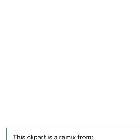
This clipart is a remix from: