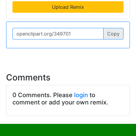
Upload Remix
Copy
Comments
0 Comments. Please
login
to
comment or add your own remix.