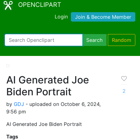
OPENCLIPART
Login
Join & Become Member
Search
Random
AI Generated Joe
Biden Portrait
2
by
GDJ
- uploaded on October 6, 2024,
9:56 pm
AI Generated Joe Biden Portrait
Tags