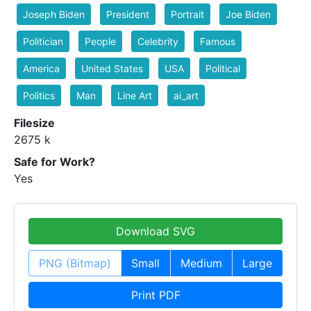
Joseph Biden
President
Portrait
Joe Biden
Politician
People
Celebrity
Famous
America
United States
USA
Political
Politics
Man
Line Art
ai_art
Filesize
2675 k
Safe for Work?
Yes
Download SVG
PNG (Bitmap)
Small
Medium
Large
Print PDF