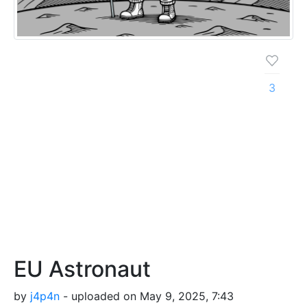
3
EU Astronaut
by
j4p4n
- uploaded on May 9, 2025, 7:43