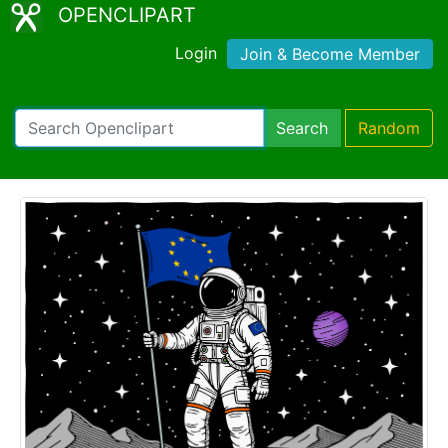
OPENCLIPART
Login
Join & Become Member
Search
Random