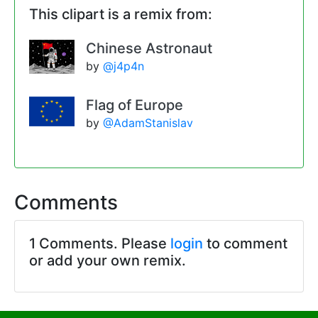
This clipart is a remix from:
Chinese Astronaut
by
@j4p4n
Flag of Europe
by
@AdamStanislav
Comments
1 Comments. Please
login
to comment
or add your own remix.