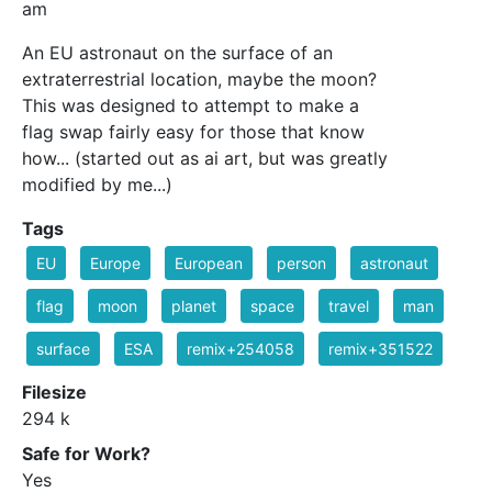
am
An EU astronaut on the surface of an
extraterrestrial location, maybe the moon?
This was designed to attempt to make a
flag swap fairly easy for those that know
how... (started out as ai art, but was greatly
modified by me...)
Tags
EU
Europe
European
person
astronaut
flag
moon
planet
space
travel
man
surface
ESA
remix+254058
remix+351522
Filesize
294 k
Safe for Work?
Yes