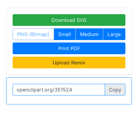
Download SVG
PNG (Bitmap)
Small
Medium
Large
Print PDF
Upload Remix
Copy