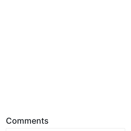
Comments