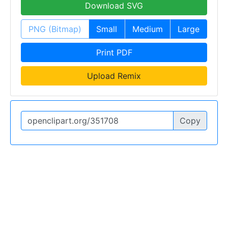
Download SVG
PNG (Bitmap)
Small
Medium
Large
Print PDF
Upload Remix
Copy