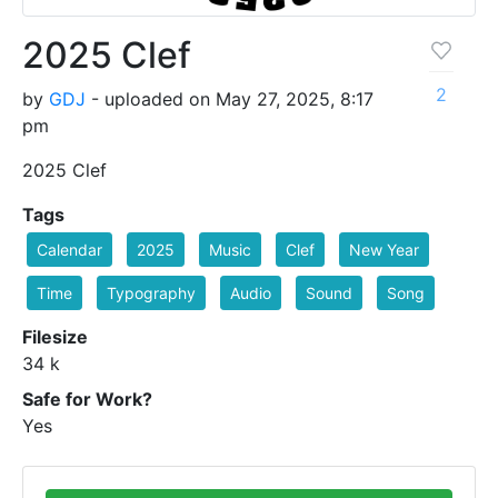
2025 Clef
2
by
GDJ
- uploaded on May 27, 2025, 8:17
pm
2025 Clef
Tags
Calendar
2025
Music
Clef
New Year
Time
Typography
Audio
Sound
Song
Filesize
34 k
Safe for Work?
Yes