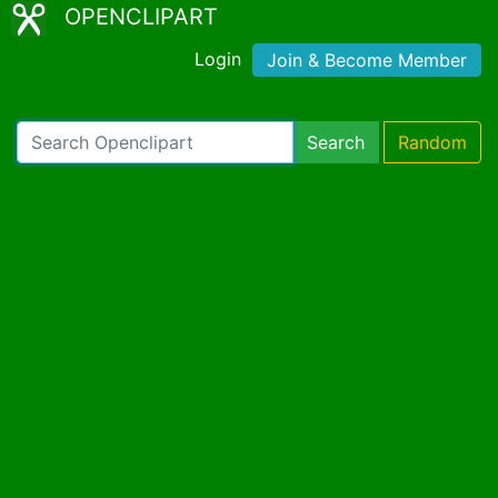
OPENCLIPART
Login
Join & Become Member
Search
Random