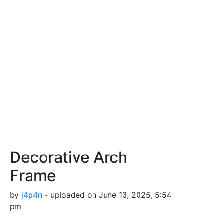
Decorative Arch
Frame
by
j4p4n
- uploaded on June 13, 2025, 5:54
pm