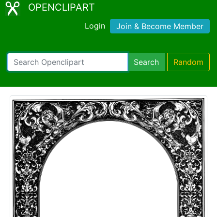
OPENCLIPART
Login
Join & Become Member
Search
Random