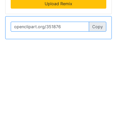
Upload Remix
Copy