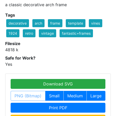
a classic decorative arch frame
Tags
decorative
arch
frame
template
vines
1924
retro
vintage
fantastic+frames
Filesize
4818 k
Safe for Work?
Yes
Download SVG
PNG (Bitmap)
Small
Medium
Large
Print PDF