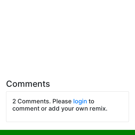
Comments
2 Comments. Please
login
to
comment or add your own remix.